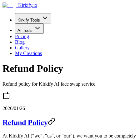
Kirkify.io
Kirkify Tools
AI Tools
Pricing
Blog
Gallery
My Creations
Refund Policy
Refund policy for Kirkify AI face swap service.
2026/01/26
Refund Policy
At Kirkify AI ("we", "us", or "our"), we want you to be completely