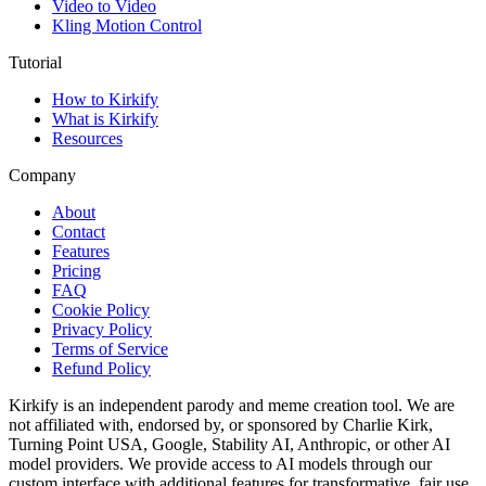
Video to Video
Kling Motion Control
Tutorial
How to Kirkify
What is Kirkify
Resources
Company
About
Contact
Features
Pricing
FAQ
Cookie Policy
Privacy Policy
Terms of Service
Refund Policy
Kirkify is an independent parody and meme creation tool. We are
not affiliated with, endorsed by, or sponsored by Charlie Kirk,
Turning Point USA, Google, Stability AI, Anthropic, or other AI
model providers. We provide access to AI models through our
custom interface with additional features for transformative, fair use