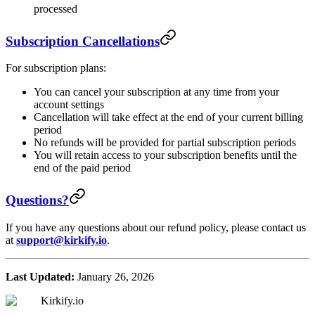
processed
Subscription Cancellations
For subscription plans:
You can cancel your subscription at any time from your
account settings
Cancellation will take effect at the end of your current billing
period
No refunds will be provided for partial subscription periods
You will retain access to your subscription benefits until the
end of the paid period
Questions?
If you have any questions about our refund policy, please contact us
at
support@kirkify.io
.
Last Updated:
January 26, 2026
Kirkify.io