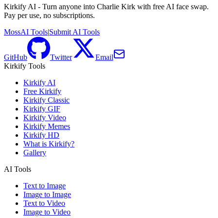
Kirkify AI - Turn anyone into Charlie Kirk with free AI face swap.
Pay per use, no subscriptions.
MossAI Tools
|
Submit AI Tools
GitHub
Twitter
Email
Kirkify Tools
Kirkify AI
Free Kirkify
Kirkify Classic
Kirkify GIF
Kirkify Video
Kirkify Memes
Kirkify HD
What is Kirkify?
Gallery
AI Tools
Text to Image
Image to Image
Text to Video
Image to Video