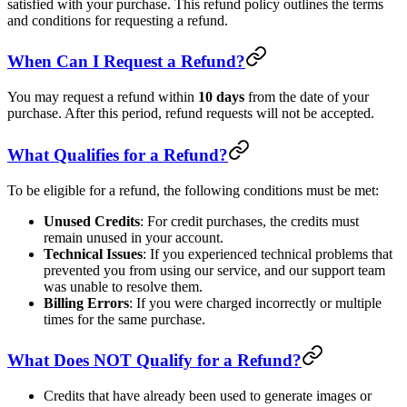
satisfied with your purchase. This refund policy outlines the terms
and conditions for requesting a refund.
When Can I Request a Refund?
You may request a refund within
10 days
from the date of your
purchase. After this period, refund requests will not be accepted.
What Qualifies for a Refund?
To be eligible for a refund, the following conditions must be met:
Unused Credits
: For credit purchases, the credits must
remain unused in your account.
Technical Issues
: If you experienced technical problems that
prevented you from using our service, and our support team
was unable to resolve them.
Billing Errors
: If you were charged incorrectly or multiple
times for the same purchase.
What Does NOT Qualify for a Refund?
Credits that have already been used to generate images or