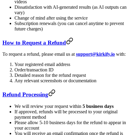
videos
Dissatisfaction with AI-generated results (as AI outputs can
vary)
Change of mind after using the service
Subscription renewals (you can cancel anytime to prevent
future charges)
How to Request a Refund
To request a refund, please email us at
support@kirkify.io
with:
Your registered email address
Order/transaction ID
Detailed reason for the refund request
Any relevant screenshots or documentation
Refund Processing
We will review your request within
5 business days
If approved, refunds will be processed to your original
payment method
Please allow 5-10 business days for the refund to appear in
your account
You will receive an email confirmation once the refund is