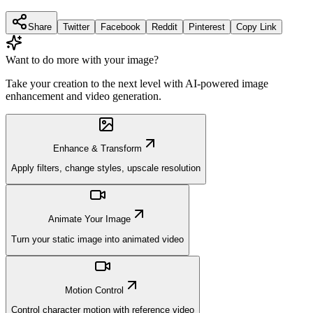
Share
Twitter
Facebook
Reddit
Pinterest
Copy Link
Want to do more with your image?
Take your creation to the next level with AI-powered image
enhancement and video generation.
Enhance & Transform
Apply filters, change styles, upscale resolution
Animate Your Image
Turn your static image into animated video
Motion Control
Control character motion with reference video