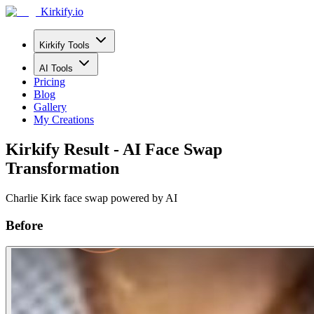
Kirkify.io
Kirkify Tools
AI Tools
Pricing
Blog
Gallery
My Creations
Kirkify Result - AI Face Swap
Transformation
Charlie Kirk face swap powered by AI
Before