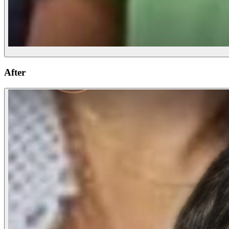
After