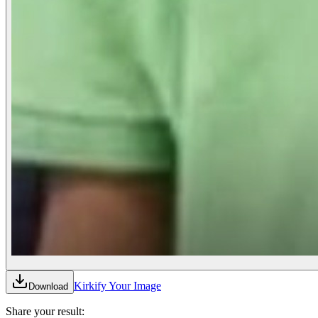
Kirkify Your Image
Download
Share your result: