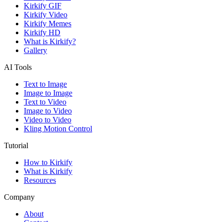
Kirkify GIF
Kirkify Video
Kirkify Memes
Kirkify HD
What is Kirkify?
Gallery
AI Tools
Text to Image
Image to Image
Text to Video
Image to Video
Video to Video
Kling Motion Control
Tutorial
How to Kirkify
What is Kirkify
Resources
Company
About