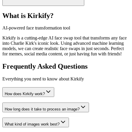
What is Kirkify?
AI-powered face transformation tool
Kirkify is a cutting-edge AI face swap tool that transforms any face
into Charlie Kirk's iconic look. Using advanced machine learning
models, we can create realistic face swaps in just seconds. Perfect
for memes, social media content, or just having fun with friends!
Frequently Asked Questions
Everything you need to know about Kirkify
How does Kirkify work?
How long does it take to process an image?
What kind of images work best?