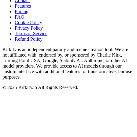
Contact
Features
Pricing
FAQ
Cookie Policy
Privacy Policy
Terms of Service
Refund Policy
Kirkify is an independent parody and meme creation tool. We are
not affiliated with, endorsed by, or sponsored by Charlie Kirk,
Turning Point USA, Google, Stability AI, Anthropic, or other AI
model providers. We provide access to AI models through our
custom interface with additional features for transformative, fair use
purposes.
©
2025
Kirkify.io
All Rights Reserved.