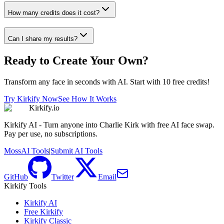
How many credits does it cost?
Can I share my results?
Ready to Create Your Own?
Transform any face in seconds with AI. Start with 10 free credits!
Try Kirkify Now
See How It Works
Kirkify.io
Kirkify AI - Turn anyone into Charlie Kirk with free AI face swap.
Pay per use, no subscriptions.
MossAI Tools
|
Submit AI Tools
GitHub
Twitter
Email
Kirkify Tools
Kirkify AI
Free Kirkify
Kirkify Classic