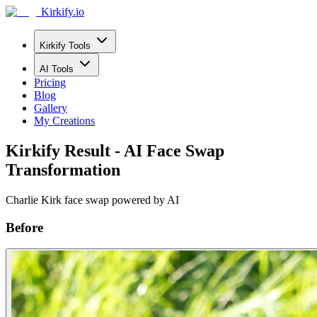
Kirkify.io
Kirkify Tools
AI Tools
Pricing
Blog
Gallery
My Creations
Kirkify Result - AI Face Swap
Transformation
Charlie Kirk face swap powered by AI
Before