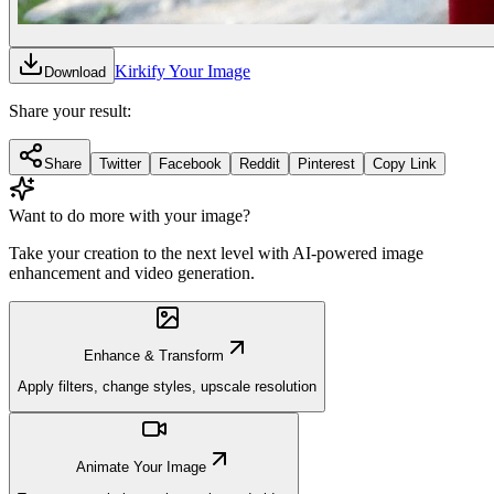
Kirkify Your Image
Download
Share your result:
Share
Twitter
Facebook
Reddit
Pinterest
Copy Link
Want to do more with your image?
Take your creation to the next level with AI-powered image
enhancement and video generation.
Enhance & Transform
Apply filters, change styles, upscale resolution
Animate Your Image