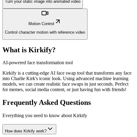
Turn your static image into animated video
Motion Control
Control character motion with reference video
What is Kirkify?
AI-powered face transformation tool
Kirkify is a cutting-edge AI face swap tool that transforms any face
into Charlie Kirk's iconic look. Using advanced machine learning
models, we can create realistic face swaps in just seconds. Perfect
for memes, social media content, or just having fun with friends!
Frequently Asked Questions
Everything you need to know about Kirkify
How does Kirkify work?