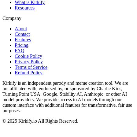
What is Kirkify
Resources
Company
About
Contact
Features
Pricing
FAQ
Cookie Policy
Privacy Policy
Terms of Service
Refund Policy
Kirkify is an independent parody and meme creation tool. We are
not affiliated with, endorsed by, or sponsored by Charlie Kirk,
Turning Point USA, Google, Stability AI, Anthropic, or other AI
model providers. We provide access to AI models through our
custom interface with additional features for transformative, fair use
purposes.
©
2025
Kirkify.io
All Rights Reserved.