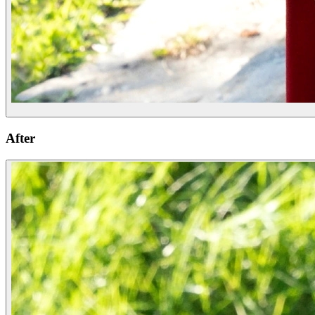
After