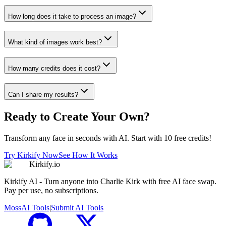
How long does it take to process an image?
What kind of images work best?
How many credits does it cost?
Can I share my results?
Ready to Create Your Own?
Transform any face in seconds with AI. Start with 10 free credits!
Try Kirkify Now
See How It Works
Kirkify.io
Kirkify AI - Turn anyone into Charlie Kirk with free AI face swap.
Pay per use, no subscriptions.
MossAI Tools
|
Submit AI Tools