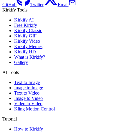
GitHub
Twitter
Email
Kirkify Tools
Kirkify AI
Free Kirkify
Kirkify Classic
Kirkify GIF
Kirkify Video
Kirkify Memes
Kirkify HD
What is Kirkify?
Gallery
AI Tools
Text to Image
Image to Image
Text to Video
Image to Video
Video to Video
Kling Motion Control
Tutorial
How to Kirkify