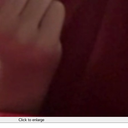
Click to enlarge