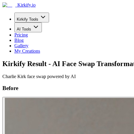
Kirkify.io
Kirkify Tools
AI Tools
Pricing
Blog
Gallery
My Creations
Kirkify Result - AI Face Swap Transforma
Charlie Kirk face swap powered by AI
Before