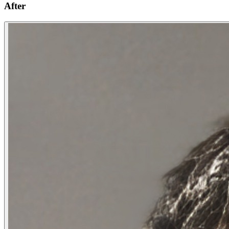
After