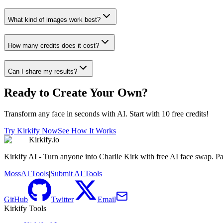
What kind of images work best?
How many credits does it cost?
Can I share my results?
Ready to Create Your Own?
Transform any face in seconds with AI. Start with 10 free credits!
Try Kirkify Now
See How It Works
Kirkify.io
Kirkify AI - Turn anyone into Charlie Kirk with free AI face swap. Pa
MossAI Tools
|
Submit AI Tools
GitHub
Twitter
Email
Kirkify Tools