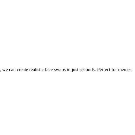
 we can create realistic face swaps in just seconds. Perfect for memes,