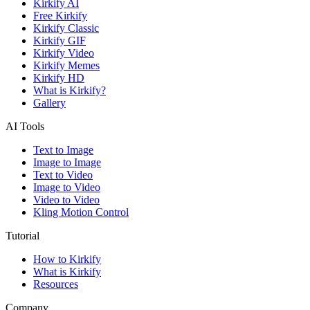
Kirkify AI
Free Kirkify
Kirkify Classic
Kirkify GIF
Kirkify Video
Kirkify Memes
Kirkify HD
What is Kirkify?
Gallery
AI Tools
Text to Image
Image to Image
Text to Video
Image to Video
Video to Video
Kling Motion Control
Tutorial
How to Kirkify
What is Kirkify
Resources
Company