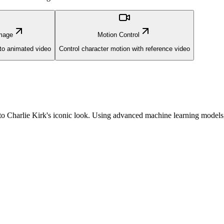
mage
Motion Control
nto animated video
Control character motion with reference video
nto Charlie Kirk's iconic look. Using advanced machine learning models,