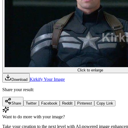
Click to enlarge
Kirkify Your Image
Download
Share your result:
Share
Twitter
Facebook
Reddit
Pinterest
Copy Link
Want to do more with your image?
Take your creation to the next level with AI-powered image enhancem