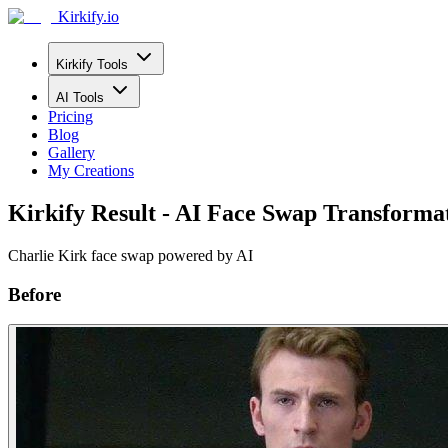
Kirkify.io
Kirkify Tools
AI Tools
Pricing
Blog
Gallery
My Creations
Kirkify Result - AI Face Swap Transforma
Charlie Kirk face swap powered by AI
Before