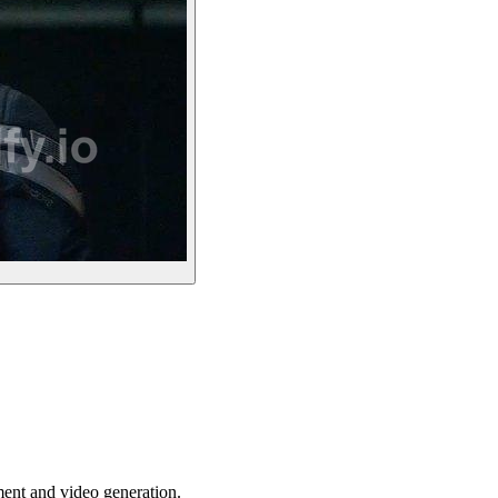
ent and video generation.