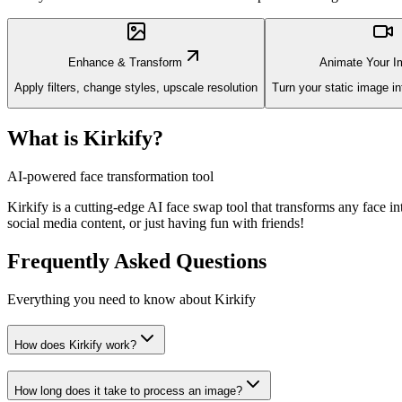
Enhance & Transform
Animate Your I
Apply filters, change styles, upscale resolution
Turn your static image i
What is Kirkify?
AI-powered face transformation tool
Kirkify is a cutting-edge AI face swap tool that transforms any face i
social media content, or just having fun with friends!
Frequently Asked Questions
Everything you need to know about Kirkify
How does Kirkify work?
How long does it take to process an image?