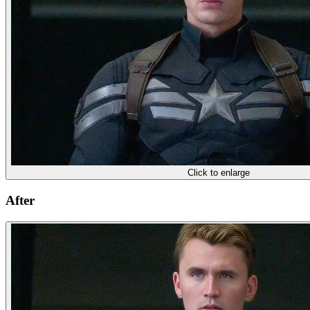
Click to enlarge
After