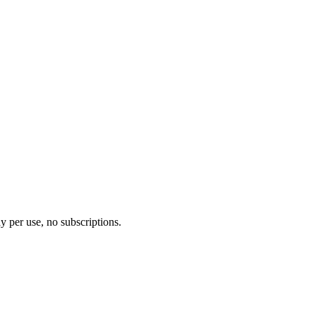
y per use, no subscriptions.