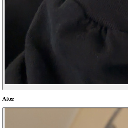
After