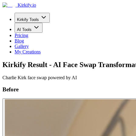
Kirkify.io
Kirkify Tools
AI Tools
Pricing
Blog
Gallery
My Creations
Kirkify Result - AI Face Swap Transforma
Charlie Kirk face swap powered by AI
Before