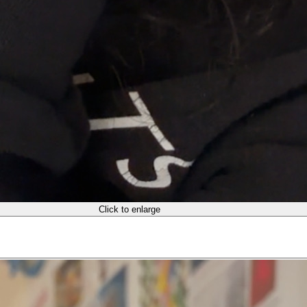
Click to enlarge