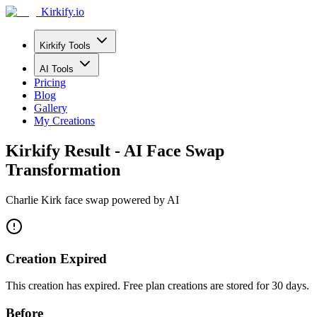
Kirkify.io
Kirkify Tools
AI Tools
Pricing
Blog
Gallery
My Creations
Kirkify Result - AI Face Swap
Transformation
Charlie Kirk face swap powered by AI
Creation Expired
This creation has expired. Free plan creations are stored for 30 days.
Before