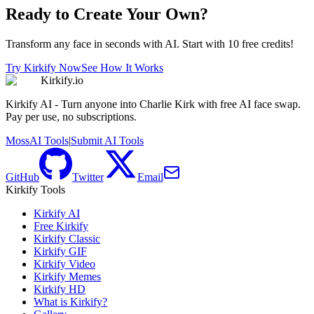
Ready to Create Your Own?
Transform any face in seconds with AI. Start with 10 free credits!
Try Kirkify Now
See How It Works
Kirkify.io
Kirkify AI - Turn anyone into Charlie Kirk with free AI face swap.
Pay per use, no subscriptions.
MossAI Tools
|
Submit AI Tools
GitHub
Twitter
Email
Kirkify Tools
Kirkify AI
Free Kirkify
Kirkify Classic
Kirkify GIF
Kirkify Video
Kirkify Memes
Kirkify HD
What is Kirkify?