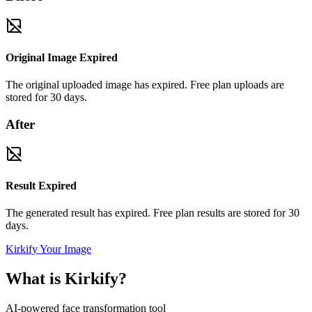
Original Image Expired
The original uploaded image has expired. Free plan uploads are
stored for 30 days.
After
Result Expired
The generated result has expired. Free plan results are stored for 30
days.
Kirkify Your Image
What is Kirkify?
AI-powered face transformation tool