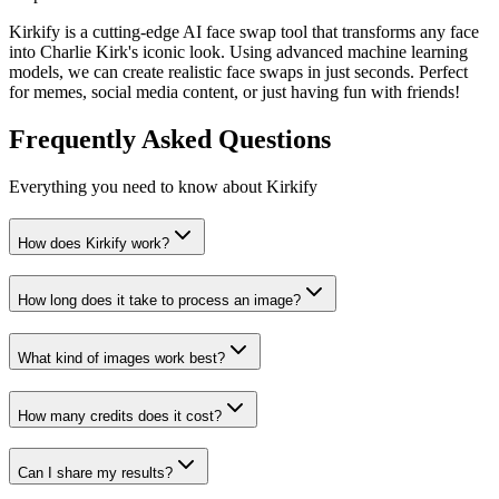
Kirkify is a cutting-edge AI face swap tool that transforms any face
into Charlie Kirk's iconic look. Using advanced machine learning
models, we can create realistic face swaps in just seconds. Perfect
for memes, social media content, or just having fun with friends!
Frequently Asked Questions
Everything you need to know about Kirkify
How does Kirkify work?
How long does it take to process an image?
What kind of images work best?
How many credits does it cost?
Can I share my results?