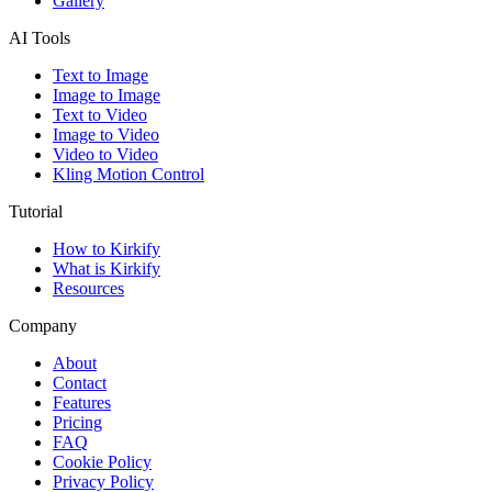
Gallery
AI Tools
Text to Image
Image to Image
Text to Video
Image to Video
Video to Video
Kling Motion Control
Tutorial
How to Kirkify
What is Kirkify
Resources
Company
About
Contact
Features
Pricing
FAQ
Cookie Policy
Privacy Policy