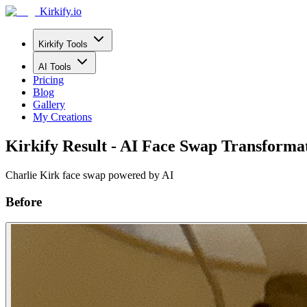
Kirkify.io
Kirkify Tools
AI Tools
Pricing
Blog
Gallery
My Creations
Kirkify Result - AI Face Swap Transforma
Charlie Kirk face swap powered by AI
Before