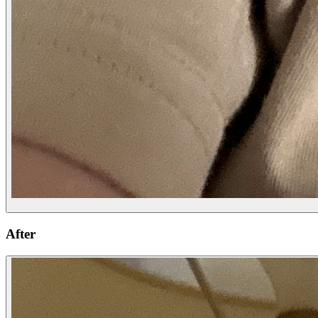
After