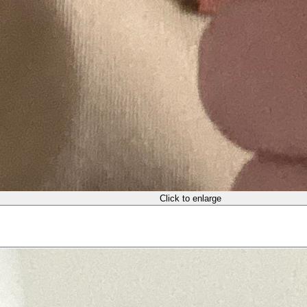
Click to enlarge