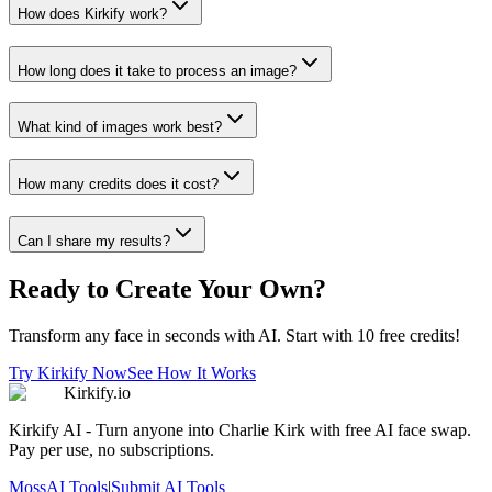
How does Kirkify work?
How long does it take to process an image?
What kind of images work best?
How many credits does it cost?
Can I share my results?
Ready to Create Your Own?
Transform any face in seconds with AI. Start with 10 free credits!
Try Kirkify Now
See How It Works
Kirkify.io
Kirkify AI - Turn anyone into Charlie Kirk with free AI face swap.
Pay per use, no subscriptions.
MossAI Tools
|
Submit AI Tools