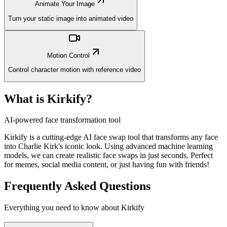
Animate Your Image
Turn your static image into animated video
Motion Control
Control character motion with reference video
What is Kirkify?
AI-powered face transformation tool
Kirkify is a cutting-edge AI face swap tool that transforms any face
into Charlie Kirk's iconic look. Using advanced machine learning
models, we can create realistic face swaps in just seconds. Perfect
for memes, social media content, or just having fun with friends!
Frequently Asked Questions
Everything you need to know about Kirkify