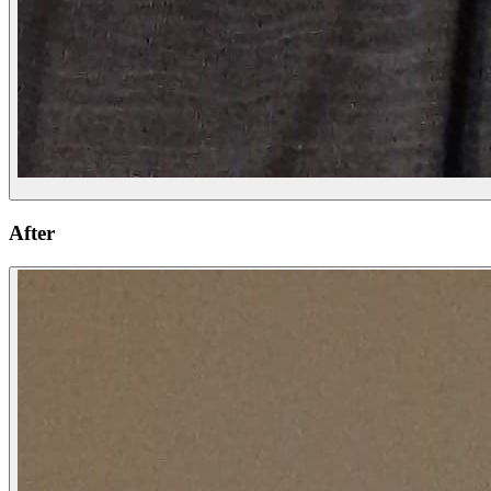
After