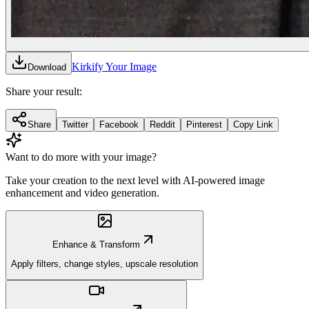
Kirkify Your Image
Download
Share your result:
Share
Twitter
Facebook
Reddit
Pinterest
Copy Link
Want to do more with your image?
Take your creation to the next level with AI-powered image
enhancement and video generation.
Enhance & Transform
Apply filters, change styles, upscale resolution