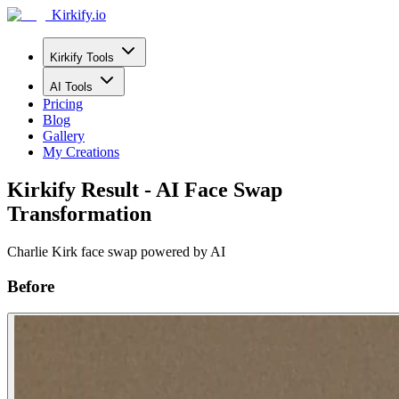
Kirkify.io
Kirkify Tools
AI Tools
Pricing
Blog
Gallery
My Creations
Kirkify Result - AI Face Swap
Transformation
Charlie Kirk face swap powered by AI
Before