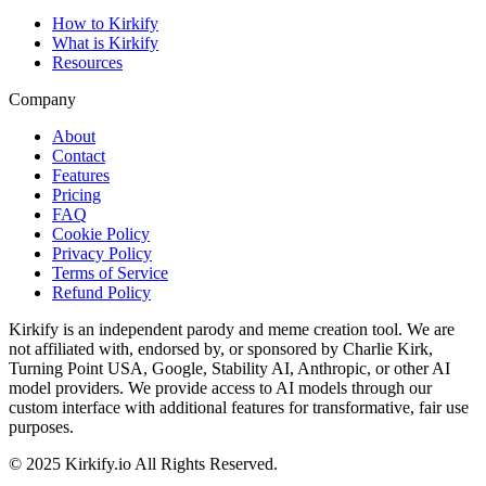
How to Kirkify
What is Kirkify
Resources
Company
About
Contact
Features
Pricing
FAQ
Cookie Policy
Privacy Policy
Terms of Service
Refund Policy
Kirkify is an independent parody and meme creation tool. We are
not affiliated with, endorsed by, or sponsored by Charlie Kirk,
Turning Point USA, Google, Stability AI, Anthropic, or other AI
model providers. We provide access to AI models through our
custom interface with additional features for transformative, fair use
purposes.
©
2025
Kirkify.io
All Rights Reserved.