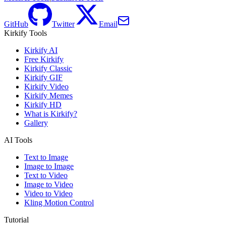
GitHub
Twitter
Email
Kirkify Tools
Kirkify AI
Free Kirkify
Kirkify Classic
Kirkify GIF
Kirkify Video
Kirkify Memes
Kirkify HD
What is Kirkify?
Gallery
AI Tools
Text to Image
Image to Image
Text to Video
Image to Video
Video to Video
Kling Motion Control
Tutorial