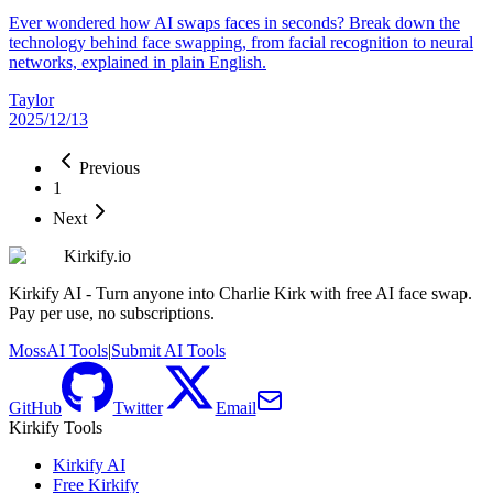
Ever wondered how AI swaps faces in seconds? Break down the
technology behind face swapping, from facial recognition to neural
networks, explained in plain English.
Taylor
2025/12/13
Previous
1
Next
Kirkify.io
Kirkify AI - Turn anyone into Charlie Kirk with free AI face swap.
Pay per use, no subscriptions.
MossAI Tools
|
Submit AI Tools
GitHub
Twitter
Email
Kirkify Tools
Kirkify AI
Free Kirkify