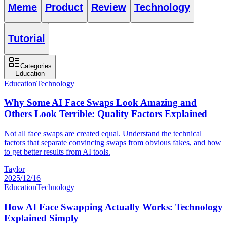
Meme
Product
Review
Technology
Tutorial
Categories
Education
Education
Technology
Why Some AI Face Swaps Look Amazing and
Others Look Terrible: Quality Factors Explained
Not all face swaps are created equal. Understand the technical
factors that separate convincing swaps from obvious fakes, and how
to get better results from AI tools.
Taylor
2025/12/16
Education
Technology
How AI Face Swapping Actually Works: Technology
Explained Simply