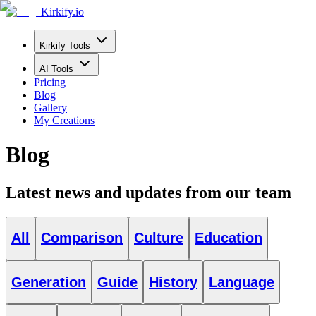
Kirkify.io
Kirkify Tools
AI Tools
Pricing
Blog
Gallery
My Creations
Blog
Latest news and updates from our team
All
Comparison
Culture
Education
Generation
Guide
History
Language