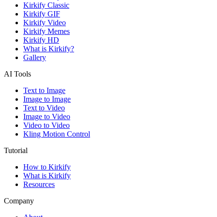
Kirkify Classic
Kirkify GIF
Kirkify Video
Kirkify Memes
Kirkify HD
What is Kirkify?
Gallery
AI Tools
Text to Image
Image to Image
Text to Video
Image to Video
Video to Video
Kling Motion Control
Tutorial
How to Kirkify
What is Kirkify
Resources
Company