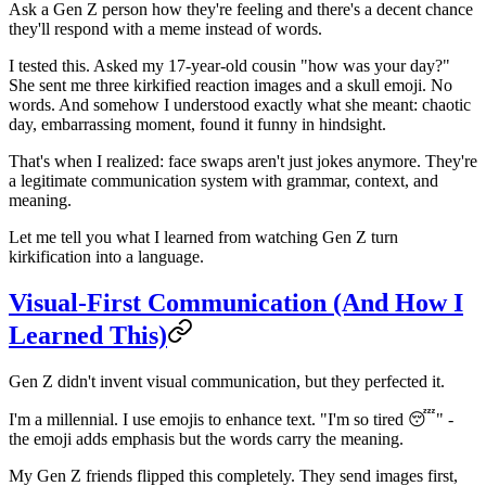
Ask a Gen Z person how they're feeling and there's a decent chance
they'll respond with a meme instead of words.
I tested this. Asked my 17-year-old cousin "how was your day?"
She sent me three kirkified reaction images and a skull emoji. No
words. And somehow I understood exactly what she meant: chaotic
day, embarrassing moment, found it funny in hindsight.
That's when I realized: face swaps aren't just jokes anymore. They're
a legitimate communication system with grammar, context, and
meaning.
Let me tell you what I learned from watching Gen Z turn
kirkification into a language.
Visual-First Communication (And How I
Learned This)
Gen Z didn't invent visual communication, but they perfected it.
I'm a millennial. I use emojis to enhance text. "I'm so tired 😴" -
the emoji adds emphasis but the words carry the meaning.
My Gen Z friends flipped this completely. They send images first,