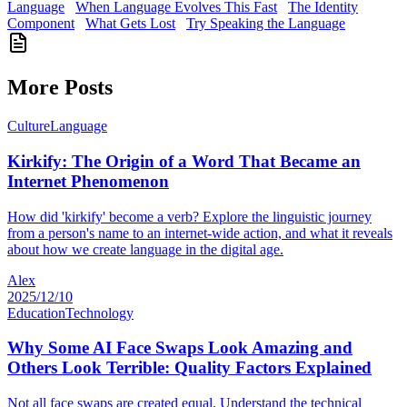
Language
When Language Evolves This Fast
The Identity
Component
What Gets Lost
Try Speaking the Language
More Posts
Culture
Language
Kirkify: The Origin of a Word That Became an
Internet Phenomenon
How did 'kirkify' become a verb? Explore the linguistic journey
from a person's name to an internet-wide action, and what it reveals
about how we create language in the digital age.
Alex
2025/12/10
Education
Technology
Why Some AI Face Swaps Look Amazing and
Others Look Terrible: Quality Factors Explained
Not all face swaps are created equal. Understand the technical