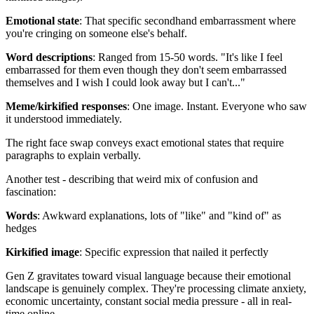
Emotional state
: That specific secondhand embarrassment where
you're cringing on someone else's behalf.
Word descriptions
: Ranged from 15-50 words. "It's like I feel
embarrassed for them even though they don't seem embarrassed
themselves and I wish I could look away but I can't..."
Meme/kirkified responses
: One image. Instant. Everyone who saw
it understood immediately.
The right face swap conveys exact emotional states that require
paragraphs to explain verbally.
Another test - describing that weird mix of confusion and
fascination:
Words
: Awkward explanations, lots of "like" and "kind of" as
hedges
Kirkified image
: Specific expression that nailed it perfectly
Gen Z gravitates toward visual language because their emotional
landscape is genuinely complex. They're processing climate anxiety,
economic uncertainty, constant social media pressure - all in real-
time online.