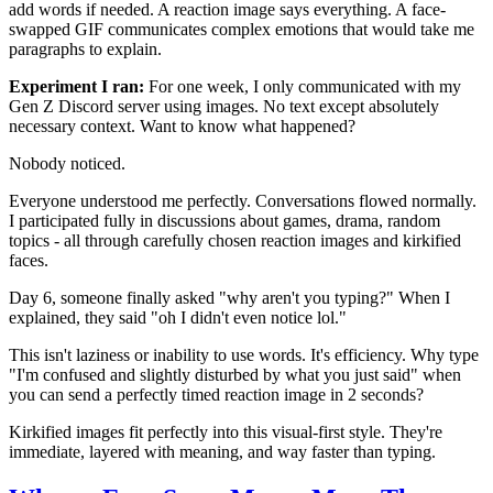
add words if needed. A reaction image says everything. A face-
swapped GIF communicates complex emotions that would take me
paragraphs to explain.
Experiment I ran:
For one week, I only communicated with my
Gen Z Discord server using images. No text except absolutely
necessary context. Want to know what happened?
Nobody noticed.
Everyone understood me perfectly. Conversations flowed normally.
I participated fully in discussions about games, drama, random
topics - all through carefully chosen reaction images and kirkified
faces.
Day 6, someone finally asked "why aren't you typing?" When I
explained, they said "oh I didn't even notice lol."
This isn't laziness or inability to use words. It's efficiency. Why type
"I'm confused and slightly disturbed by what you just said" when
you can send a perfectly timed reaction image in 2 seconds?
Kirkified images fit perfectly into this visual-first style. They're
immediate, layered with meaning, and way faster than typing.