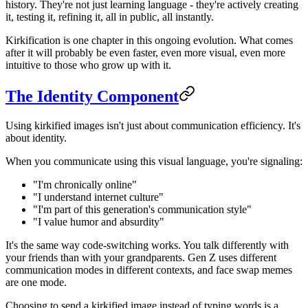
history. They're not just learning language - they're actively creating
it, testing it, refining it, all in public, all instantly.
Kirkification is one chapter in this ongoing evolution. What comes
after it will probably be even faster, even more visual, even more
intuitive to those who grow up with it.
The Identity Component
Using kirkified images isn't just about communication efficiency. It's
about identity.
When you communicate using this visual language, you're signaling:
"I'm chronically online"
"I understand internet culture"
"I'm part of this generation's communication style"
"I value humor and absurdity"
It's the same way code-switching works. You talk differently with
your friends than with your grandparents. Gen Z uses different
communication modes in different contexts, and face swap memes
are one mode.
Choosing to send a kirkified image instead of typing words is a