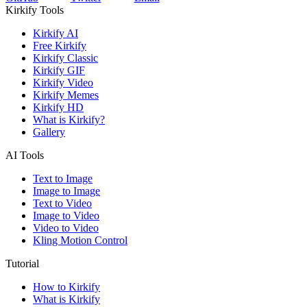
Kirkify Tools
Kirkify AI
Free Kirkify
Kirkify Classic
Kirkify GIF
Kirkify Video
Kirkify Memes
Kirkify HD
What is Kirkify?
Gallery
AI Tools
Text to Image
Image to Image
Text to Video
Image to Video
Video to Video
Kling Motion Control
Tutorial
How to Kirkify
What is Kirkify