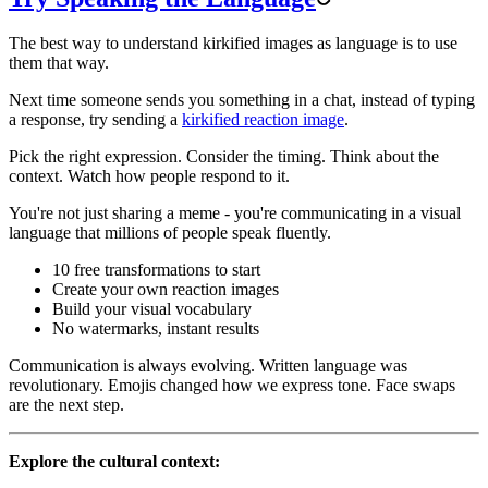
The best way to understand kirkified images as language is to use
them that way.
Next time someone sends you something in a chat, instead of typing
a response, try sending a
kirkified reaction image
.
Pick the right expression. Consider the timing. Think about the
context. Watch how people respond to it.
You're not just sharing a meme - you're communicating in a visual
language that millions of people speak fluently.
10 free transformations to start
Create your own reaction images
Build your visual vocabulary
No watermarks, instant results
Communication is always evolving. Written language was
revolutionary. Emojis changed how we express tone. Face swaps
are the next step.
Explore the cultural context: