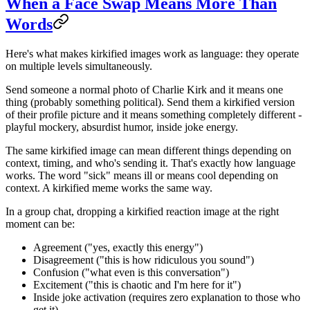
When a Face Swap Means More Than
Words
Here's what makes kirkified images work as language: they operate
on multiple levels simultaneously.
Send someone a normal photo of Charlie Kirk and it means one
thing (probably something political). Send them a kirkified version
of their profile picture and it means something completely different -
playful mockery, absurdist humor, inside joke energy.
The same kirkified image can mean different things depending on
context, timing, and who's sending it. That's exactly how language
works. The word "sick" means ill or means cool depending on
context. A kirkified meme works the same way.
In a group chat, dropping a kirkified reaction image at the right
moment can be:
Agreement ("yes, exactly this energy")
Disagreement ("this is how ridiculous you sound")
Confusion ("what even is this conversation")
Excitement ("this is chaotic and I'm here for it")
Inside joke activation (requires zero explanation to those who
get it)