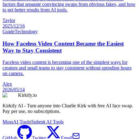
factors that separate convincing swaps from obvious fakes, and how
to get better results from AI tools.
Taylor
2025/12/16
Guide
Technology
How Faceless Video Content Became the Easiest
Way to Stay Consistent
Faceless video content is becoming one of the simplest ways for
creators and small teams to stay consistent without spending hours
on camera.
Alex
2026/05/14
Kirkify.io
Kirkify AI - Turn anyone into Charlie Kirk with free AI face swap.
Pay per use, no subscriptions.
MossAI Tools
|
Submit AI Tools
GitHub
Twitter
Email