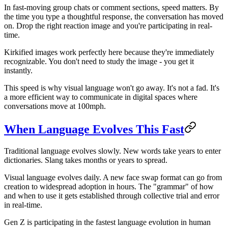
In fast-moving group chats or comment sections, speed matters. By
the time you type a thoughtful response, the conversation has moved
on. Drop the right reaction image and you're participating in real-
time.
Kirkified images work perfectly here because they're immediately
recognizable. You don't need to study the image - you get it
instantly.
This speed is why visual language won't go away. It's not a fad. It's
a more efficient way to communicate in digital spaces where
conversations move at 100mph.
When Language Evolves This Fast
Traditional language evolves slowly. New words take years to enter
dictionaries. Slang takes months or years to spread.
Visual language evolves daily. A new face swap format can go from
creation to widespread adoption in hours. The "grammar" of how
and when to use it gets established through collective trial and error
in real-time.
Gen Z is participating in the fastest language evolution in human