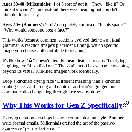
Ages 30-40 (Millennials):
4 of 5 sort of got it. "They... like it? Or
think it's weird?" - understood there was meaning but couldn't
pinpoint it precisely.
Ages 50+ (Boomers):
2 of 2 completely confused. "Is this spam?"
"Why would someone post a face?"
This works because comment sections evolved their own visual
grammar. A reaction image's placement, timing, which specific
image you choose - all contribute to meaning.
It's like how "💀" doesn't literally mean death. It means "I'm dying
laughing" or "this killed me." The skull emoji has semantic meaning
beyond its visual. Kirkified images work identically.
Drop a kirkified crying face? Different meaning than a kirkified
smiling face. Add timing and context, and you've got genuine
communication happening through face swaps alone.
Why This Works for Gen Z Specifically
Every generation develops its own communication style. Boomers
write formal emails. Millennials crafted the art of the passive-
aggressive "per my last email."