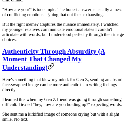
"How are you?" is too simple. The honest answer is usually a mess
of conflicting emotions. Typing that out feels exhausting.
But the right meme? Captures the nuance immediately. I watched
my younger relatives communicate emotional states I couldn't
articulate with words, but I understood perfectly through their image
choices.
Authenticity Through Absurdity (A
Moment That Changed My
Understanding)
Here's something that blew my mind: for Gen Z, sending an absurd
face-swapped image can be more authentic than writing feelings
directly.
I learned this when my Gen Z friend was going through something
difficult. I texted "hey, how are you holding up?" expecting words.
She sent me a kirkified image of someone crying but with a slight
smile. No text.