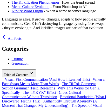
The Kirkification Phenomenon
- How the trend spread
Meme Culture Evolution
- From Photoshop to AI
Kirkify Word Origin
- When a name becomes language
Language is alive.
It grows, changes, adapts to how people actually
communicate. Gen Z isn't destroying language by using face swaps
- they're evolving it. And kirkified images are part of that evolution.
All Posts
Categories
Culture
Generation
Table of Contents
Visual-First Communication (And How I Learned This)
When a
Face Swap Means More Than Words
The TikTok Comment
Section Grammar (Field Research)
Why This Works for Gen Z
Specifically
The "IYKYK" Effect
Cross-Cultural
Communication Without Translation
Emotional Bandwidth (What I
Discovered Testing This)
Authenticity Through Absurdity (A
Moment That Changed My Understanding)
The Speed of Visual