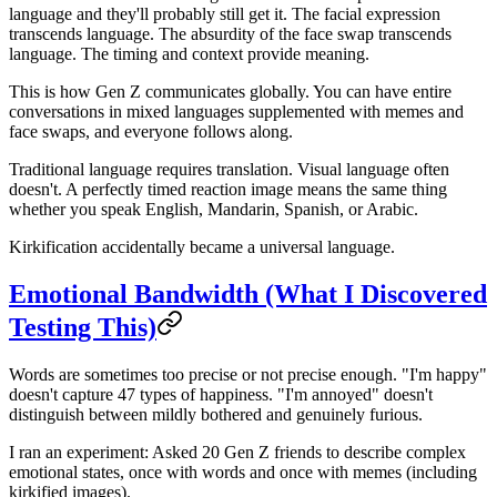
language and they'll probably still get it. The facial expression
transcends language. The absurdity of the face swap transcends
language. The timing and context provide meaning.
This is how Gen Z communicates globally. You can have entire
conversations in mixed languages supplemented with memes and
face swaps, and everyone follows along.
Traditional language requires translation. Visual language often
doesn't. A perfectly timed reaction image means the same thing
whether you speak English, Mandarin, Spanish, or Arabic.
Kirkification accidentally became a universal language.
Emotional Bandwidth (What I Discovered
Testing This)
Words are sometimes too precise or not precise enough. "I'm happy"
doesn't capture 47 types of happiness. "I'm annoyed" doesn't
distinguish between mildly bothered and genuinely furious.
I ran an experiment: Asked 20 Gen Z friends to describe complex
emotional states, once with words and once with memes (including
kirkified images).