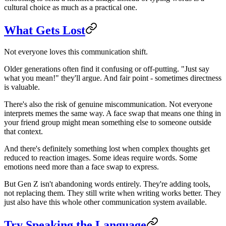
cultural choice as much as a practical one.
What Gets Lost
Not everyone loves this communication shift.
Older generations often find it confusing or off-putting. "Just say
what you mean!" they'll argue. And fair point - sometimes directness
is valuable.
There's also the risk of genuine miscommunication. Not everyone
interprets memes the same way. A face swap that means one thing in
your friend group might mean something else to someone outside
that context.
And there's definitely something lost when complex thoughts get
reduced to reaction images. Some ideas require words. Some
emotions need more than a face swap to express.
But Gen Z isn't abandoning words entirely. They're adding tools,
not replacing them. They still write when writing works better. They
just also have this whole other communication system available.
Try Speaking the Language