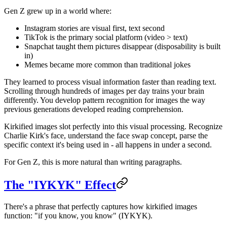
Gen Z grew up in a world where:
Instagram stories are visual first, text second
TikTok is the primary social platform (video > text)
Snapchat taught them pictures disappear (disposability is built
in)
Memes became more common than traditional jokes
They learned to process visual information faster than reading text.
Scrolling through hundreds of images per day trains your brain
differently. You develop pattern recognition for images the way
previous generations developed reading comprehension.
Kirkified images slot perfectly into this visual processing. Recognize
Charlie Kirk's face, understand the face swap concept, parse the
specific context it's being used in - all happens in under a second.
For Gen Z, this is more natural than writing paragraphs.
The "IYKYK" Effect
There's a phrase that perfectly captures how kirkified images
function: "if you know, you know" (IYKYK).