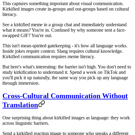
This captures something important about visual communication.
Kirkified images create in-groups and out-groups based on cultural
literacy.
See a kirkified meme in a group chat and immediately understand
what it means? You're in. Confused by why someone sent a face-
swapped GIF? You're out.
This isn't mean-spirited gatekeeping - it's how all language works.
Inside jokes require context. Slang requires cultural knowledge.
Kirkified communication requires meme literacy.
But here's what's interesting: the barrier isn't high. You don't need to
study kirkification to understand it. Spend a week on TikTok and
you'll pick it up naturally, the same way you pick up any language
through immersion.
Cross-Cultural Communication Without
Translation
One surprising thing about kirkified images as language: they work
across linguistic barriers.
Send a kirkified reaction image to someone who speaks a different