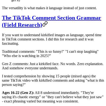
The versatility is what makes it language instead of just content.
The TikTok Comment Section Grammar
(Field Research)
If you want to understand kirkified images as language, spend time
in TikTok comment sections. I did this for research and it was
fascinating.
Traditional comments: "This is so funny!" "I can't stop laughing"
"Who else is watching in 2025?"
Gen Z comments: Just a kirkified face. No words. Zero explanation.
And somehow everyone understands.
I tested comprehension by showing 15 people (mixed ages) the
same TikTok video with kirkified comments and asking "what is this
person saying?"
Ages 16-22 (Gen Z):
All 8 understood immediately. "They're
saying it's chaotic energy" or "they can't believe what they just saw"
- exact phrasing varied but meaning was consistent.