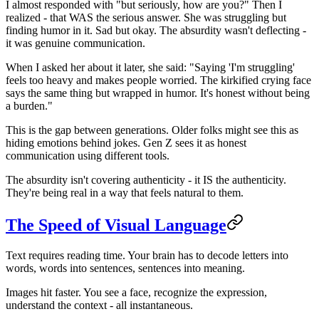
I almost responded with "but seriously, how are you?" Then I
realized - that WAS the serious answer. She was struggling but
finding humor in it. Sad but okay. The absurdity wasn't deflecting -
it was genuine communication.
When I asked her about it later, she said: "Saying 'I'm struggling'
feels too heavy and makes people worried. The kirkified crying face
says the same thing but wrapped in humor. It's honest without being
a burden."
This is the gap between generations. Older folks might see this as
hiding emotions behind jokes. Gen Z sees it as honest
communication using different tools.
The absurdity isn't covering authenticity - it IS the authenticity.
They're being real in a way that feels natural to them.
The Speed of Visual Language
Text requires reading time. Your brain has to decode letters into
words, words into sentences, sentences into meaning.
Images hit faster. You see a face, recognize the expression,
understand the context - all instantaneous.