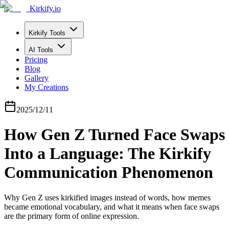
Kirkify.io
Kirkify Tools
AI Tools
Pricing
Blog
Gallery
My Creations
2025/12/11
How Gen Z Turned Face Swaps
Into a Language: The Kirkify
Communication Phenomenon
Why Gen Z uses kirkified images instead of words, how memes
became emotional vocabulary, and what it means when face swaps
are the primary form of online expression.