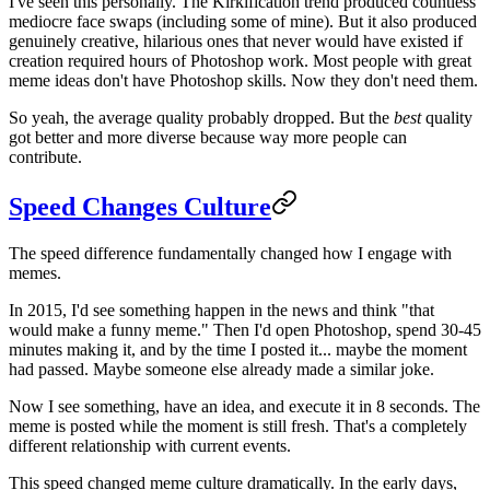
I've seen this personally. The Kirkification trend produced countless
mediocre face swaps (including some of mine). But it also produced
genuinely creative, hilarious ones that never would have existed if
creation required hours of Photoshop work. Most people with great
meme ideas don't have Photoshop skills. Now they don't need them.
So yeah, the average quality probably dropped. But the
best
quality
got better and more diverse because way more people can
contribute.
Speed Changes Culture
The speed difference fundamentally changed how I engage with
memes.
In 2015, I'd see something happen in the news and think "that
would make a funny meme." Then I'd open Photoshop, spend 30-45
minutes making it, and by the time I posted it... maybe the moment
had passed. Maybe someone else already made a similar joke.
Now I see something, have an idea, and execute it in 8 seconds. The
meme is posted while the moment is still fresh. That's a completely
different relationship with current events.
This speed changed meme culture dramatically. In the early days,