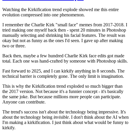
Watching the Kirkification trend explode showed me this entire
evolution compressed into one phenomenon.
I remember the Charlie Kirk "small face" memes from 2017-2018. I
tried making one myself back then - spent 20 minutes in Photoshop
manually selecting and shrinking his facial features. The result was
okay but not as funny as the ones I'd seen. I gave up after making
two or three.
Back then, maybe a few hundred Charlie Kirk face edits got made
total. Each one was hand-crafted by someone with Photoshop skills.
Fast forward to 2025, and I can kirkify anything in 8 seconds. The
technical barrier is completely gone. The only limit is imagination.
This is why the Kirkification trend exploded so much bigger than
the 2017 version. Not because it's a funnier concept - it's basically
the same joke. But because millions more people can participate.
Anyone can contribute.
The trend's success isn't about the technology being impressive. It's
about the technology being
invisible
. I don't think about the AI when
I'm making a kirkification. I just think about what would be funny to
kirkify.