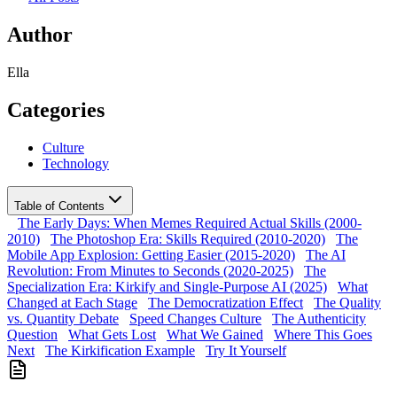
Author
Ella
Categories
Culture
Technology
Table of Contents
The Early Days: When Memes Required Actual Skills (2000-
2010)
The Photoshop Era: Skills Required (2010-2020)
The
Mobile App Explosion: Getting Easier (2015-2020)
The AI
Revolution: From Minutes to Seconds (2020-2025)
The
Specialization Era: Kirkify and Single-Purpose AI (2025)
What
Changed at Each Stage
The Democratization Effect
The Quality
vs. Quantity Debate
Speed Changes Culture
The Authenticity
Question
What Gets Lost
What We Gained
Where This Goes
Next
The Kirkification Example
Try It Yourself