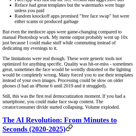
Reface had great templates but the watermarks were huge
unless you paid
Random knockoff apps promised "free face swap" but were
either scams or produced garbage
But even the mediocre apps were game-changing compared to
manual Photoshop work. My meme output probably went up 10x
just because I could make stuff while commuting instead of
dedicating my evenings to it.
The limitations were real though. These were generic tools not
optimized for anything specific. Quality was hit-or-miss - sometimes
great, sometimes the face would be weirdly distorted or the lighting
would be completely wrong. Many forced you to use their templates
instead of your own images. Processing could be slow on older
phones (I had an iPhone 6 until 2019 and it struggled).
Still, this was the first real democratization moment. If you had a
smartphone, you could make face swap content. The
creator/consumer divide started collapsing. Volume exploded.
The AI Revolution: From Minutes to
Seconds (2020-2025)