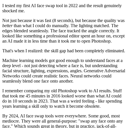
I tested my first AI face swap tool in 2022 and the result genuinely
shocked me.
Not just because it was fast (8 seconds), but because the quality was
better
than what I could do manually. The lighting matched. The
edges blended seamlessly. The face tracked the angle correctly. It
looked like something a professional editor spent an hour on, except
an AI made it in less time than it took me to open Photoshop.
That's when I realized: the skill gap had been completely eliminated.
Machine learning models got good enough to understand faces at a
deep level - not just detecting where a face is, but understanding
facial structure, lighting, expressions, angles. Generative Adversarial
Networks could create realistic faces. Neural networks could
seamlessly blend one face onto another.
I remember comparing my old Photoshop work to AI results. Stuff
that took me 45 minutes in 2016 looked worse than what AI could
do in 10 seconds in 2023. That was a weird feeling - like spending
years learning a skill only to watch it become obsolete.
By 2024, AI face swap tools were everywhere. Some good, most
mediocre. They were all general-purpose: "swap any face onto any
face." Which sounds great in theory, but in practice, jack-of-all-