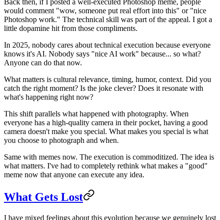
Back then, if I posted a well-executed Photoshop meme, people
would comment "wow, someone put real effort into this" or "nice
Photoshop work." The technical skill was part of the appeal. I got a
little dopamine hit from those compliments.
In 2025, nobody cares about technical execution because everyone
knows it's AI. Nobody says "nice AI work" because... so what?
Anyone can do that now.
What matters is cultural relevance, timing, humor, context. Did you
catch the right moment? Is the joke clever? Does it resonate with
what's happening right now?
This shift parallels what happened with photography. When
everyone has a high-quality camera in their pocket, having a good
camera doesn't make you special. What makes you special is what
you choose to photograph and when.
Same with memes now. The execution is commoditized. The idea is
what matters. I've had to completely rethink what makes a "good"
meme now that anyone can execute any idea.
What Gets Lost
I have mixed feelings about this evolution because we genuinely lost