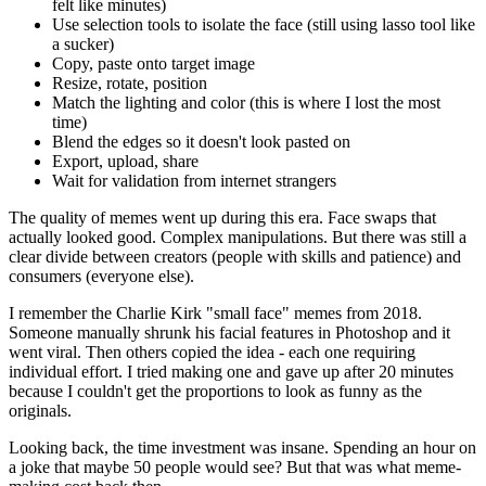
felt like minutes)
Use selection tools to isolate the face (still using lasso tool like
a sucker)
Copy, paste onto target image
Resize, rotate, position
Match the lighting and color (this is where I lost the most
time)
Blend the edges so it doesn't look pasted on
Export, upload, share
Wait for validation from internet strangers
The quality of memes went up during this era. Face swaps that
actually looked good. Complex manipulations. But there was still a
clear divide between creators (people with skills and patience) and
consumers (everyone else).
I remember the Charlie Kirk "small face" memes from 2018.
Someone manually shrunk his facial features in Photoshop and it
went viral. Then others copied the idea - each one requiring
individual effort. I tried making one and gave up after 20 minutes
because I couldn't get the proportions to look as funny as the
originals.
Looking back, the time investment was insane. Spending an hour on
a joke that maybe 50 people would see? But that was what meme-