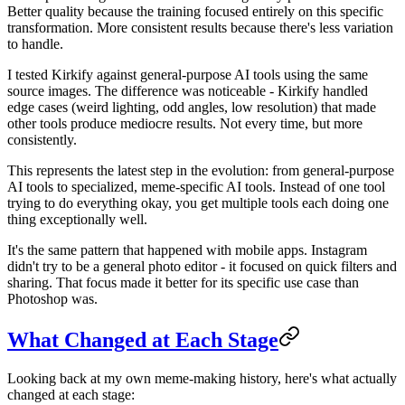
Better quality because the training focused entirely on this specific
transformation. More consistent results because there's less variation
to handle.
I tested Kirkify against general-purpose AI tools using the same
source images. The difference was noticeable - Kirkify handled
edge cases (weird lighting, odd angles, low resolution) that made
other tools produce mediocre results. Not every time, but more
consistently.
This represents the latest step in the evolution: from general-purpose
AI tools to specialized, meme-specific AI tools. Instead of one tool
trying to do everything okay, you get multiple tools each doing one
thing exceptionally well.
It's the same pattern that happened with mobile apps. Instagram
didn't try to be a general photo editor - it focused on quick filters and
sharing. That focus made it better for its specific use case than
Photoshop was.
What Changed at Each Stage
Looking back at my own meme-making history, here's what actually
changed at each stage: