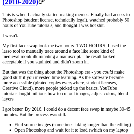
(2010-2020)
This is when I actually started making memes. Finally had access to
Photoshop (student license, technically legal), watched probably 50
hours of YouTube tutorials, and thought I was hot shit.
I wasn't.
My first face swap took me two hours. TWO HOURS. I used the
lasso tool to manually trace around a face like some kind of
medieval monk illuminating a manuscript. The result looked
acceptable if you squinted and didn't zoom in.
But that was the thing about the Photoshop era - you
could
make
good stuff if you invested time learning. As the software became
more accessible (pirated copies everywhere, student licenses,
Creative Cloud), more people picked up the basics. YouTube
tutorials taught millions how to cut out images, adjust colors, blend
layers.
I got better. By 2016, I could do a decent face swap in maybe 30-45
minutes. But the process was still:
Find source images (sometimes taking longer than the editing)
Open Photoshop and wait for it to load (which on my laptop