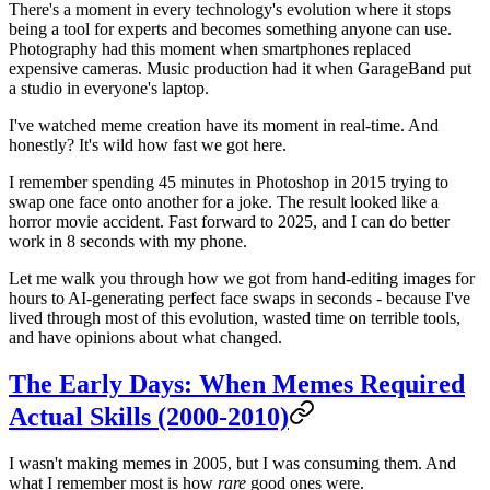
There's a moment in every technology's evolution where it stops
being a tool for experts and becomes something anyone can use.
Photography had this moment when smartphones replaced
expensive cameras. Music production had it when GarageBand put
a studio in everyone's laptop.
I've watched meme creation have its moment in real-time. And
honestly? It's wild how fast we got here.
I remember spending 45 minutes in Photoshop in 2015 trying to
swap one face onto another for a joke. The result looked like a
horror movie accident. Fast forward to 2025, and I can do better
work in 8 seconds with my phone.
Let me walk you through how we got from hand-editing images for
hours to AI-generating perfect face swaps in seconds - because I've
lived through most of this evolution, wasted time on terrible tools,
and have opinions about what changed.
The Early Days: When Memes Required
Actual Skills (2000-2010)
I wasn't making memes in 2005, but I was consuming them. And
what I remember most is how
rare
good ones were.