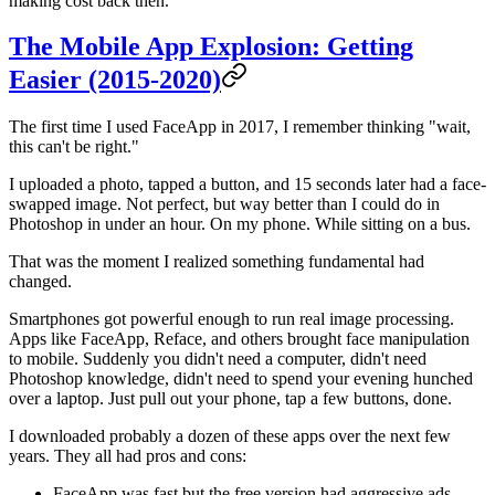
making cost back then.
The Mobile App Explosion: Getting
Easier (2015-2020)
The first time I used FaceApp in 2017, I remember thinking "wait,
this can't be right."
I uploaded a photo, tapped a button, and 15 seconds later had a face-
swapped image. Not perfect, but way better than I could do in
Photoshop in under an hour. On my phone. While sitting on a bus.
That was the moment I realized something fundamental had
changed.
Smartphones got powerful enough to run real image processing.
Apps like FaceApp, Reface, and others brought face manipulation
to mobile. Suddenly you didn't need a computer, didn't need
Photoshop knowledge, didn't need to spend your evening hunched
over a laptop. Just pull out your phone, tap a few buttons, done.
I downloaded probably a dozen of these apps over the next few
years. They all had pros and cons:
FaceApp was fast but the free version had aggressive ads