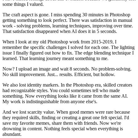
some things I valued.
The craft aspect is gone. I miss spending 30 minutes in Photoshop
getting something to look perfect. There was satisfaction in manual
work - solving problems, learning techniques, improving over time.
That satisfaction disappeared when AI does it in 5 seconds.
When I look at my old Photoshop work from 2015-2019, I
remember the specific challenges I solved for each one. The lighting
issue I finally figured out how to fix. The edge blending technique I
learned. That learning journey meant something to me.
Now? I upload an image and wait 8 seconds. No problem-solving.
No skill improvement. Just... results. Efficient, but hollow.
We also lost identity markers. In the Photoshop era, skilled creators
had recognizable styles. You could sometimes tell who made
something. Now everything looks like it came from the same AI.
My work is indistinguishable from anyone else's.
And we lost scarcity value. When good memes were rare because
they required skills, finding or creating a great one felt special. I'd
save my favorite memes, share them with friends. Now we're
drowning in content. Nothing feels special when everything is
abundant.