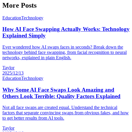
More Posts
Education
Technology
How AI Face Swapping Actually Works: Technology
Explained Simply
Ever wondered how AI swaps faces in seconds? Break down the
technology behind face swapping, from facial recognition to neural
networks, explained in plain English.
Taylor
2025/12/13
Education
Technology
Why Some AI Face Swaps Look Amazing and
Others Look Terrible: Quality Factors Explained
Not all face swaps are created equal. Understand the technical
factors that separate convincing swaps from obvious fakes, and how
to get better results from AI tools.
Taylor