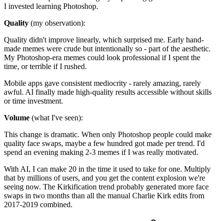
I invested learning Photoshop.
Quality
(my observation):
Quality didn't improve linearly, which surprised me. Early hand-
made memes were crude but intentionally so - part of the aesthetic.
My Photoshop-era memes could look professional if I spent the
time, or terrible if I rushed.
Mobile apps gave consistent mediocrity - rarely amazing, rarely
awful. AI finally made high-quality results accessible without skills
or time investment.
Volume
(what I've seen):
This change is dramatic. When only Photoshop people could make
quality face swaps, maybe a few hundred got made per trend. I'd
spend an evening making 2-3 memes if I was really motivated.
With AI, I can make 20 in the time it used to take for one. Multiply
that by millions of users, and you get the content explosion we're
seeing now. The Kirkification trend probably generated more face
swaps in two months than all the manual Charlie Kirk edits from
2017-2019 combined.