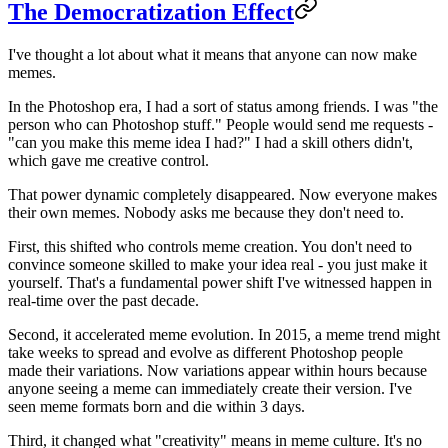
The Democratization Effect
I've thought a lot about what it means that anyone can now make
memes.
In the Photoshop era, I had a sort of status among friends. I was "the
person who can Photoshop stuff." People would send me requests -
"can you make this meme idea I had?" I had a skill others didn't,
which gave me creative control.
That power dynamic completely disappeared. Now everyone makes
their own memes. Nobody asks me because they don't need to.
First, this shifted who controls meme creation. You don't need to
convince someone skilled to make your idea real - you just make it
yourself. That's a fundamental power shift I've witnessed happen in
real-time over the past decade.
Second, it accelerated meme evolution. In 2015, a meme trend might
take weeks to spread and evolve as different Photoshop people
made their variations. Now variations appear within hours because
anyone seeing a meme can immediately create their version. I've
seen meme formats born and die within 3 days.
Third, it changed what "creativity" means in meme culture. It's no