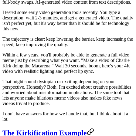
full-body swaps, AI-generated video content from text descriptions.
I tested some early video generation tools recently. You type a
description, wait 2-3 minutes, and get a generated video. The quality
isn't perfect yet, but it's way better than it should be for technology
this new.
The trajectory is clear: keep lowering the barrier, keep increasing the
speed, keep improving the quality.
Within a few years, you'll probably be able to generate a full video
meme just by describing what you want. "Make a video of Charlie
Kirk doing the Macarena." Wait 30 seconds, boom, here's your 4K
video with realistic lighting and perfect lip sync.
That might sound dystopian or exciting depending on your
perspective. Honestly? Both. I'm excited about creative possibilities
and worried about misinformation implications. The same tool that
lets anyone make hilarious meme videos also makes fake news
videos trivial to produce.
I don't have answers for how we handle that, but I think about it a
lot.
The Kirkification Example