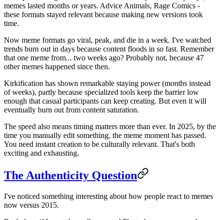
memes lasted months or years. Advice Animals, Rage Comics -
these formats stayed relevant because making new versions took
time.
Now meme formats go viral, peak, and die in a week. I've watched
trends burn out in days because content floods in so fast. Remember
that one meme from... two weeks ago? Probably not, because 47
other memes happened since then.
Kirkification has shown remarkable staying power (months instead
of weeks), partly because specialized tools keep the barrier low
enough that casual participants can keep creating. But even it will
eventually burn out from content saturation.
The speed also means timing matters more than ever. In 2025, by the
time you manually edit something, the meme moment has passed.
You need instant creation to be culturally relevant. That's both
exciting and exhausting.
The Authenticity Question
I've noticed something interesting about how people react to memes
now versus 2015.