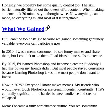
Honestly, we probably lost some quality control too. The skill
barrier naturally filtered out the lowest-effort content. When making
a meme took 30 minutes, you thought twice. Now anything can be
made, so everything is, and most of it is forgettable.
What We Gained
But I can't be too nostalgic because we gained something genuinely
valuable: everyone can participate now.
In 2010, I was a meme consumer. I'd see funny memes and share
them, but I couldn't make them. I had ideas but no skills to execute.
By 2015, I'd learned Photoshop and become a creator. Suddenly I
had this power my friends didn't. But most people stayed consumers
because learning Photoshop takes time most people don't want to
invest.
Now in 2025? Everyone I know makes memes. My friends who
would never touch Photoshop are creating content constantly. That's
culturally significant - the barrier between audience and creator
collapsed.
Memes became a truly participatory culture. You see something