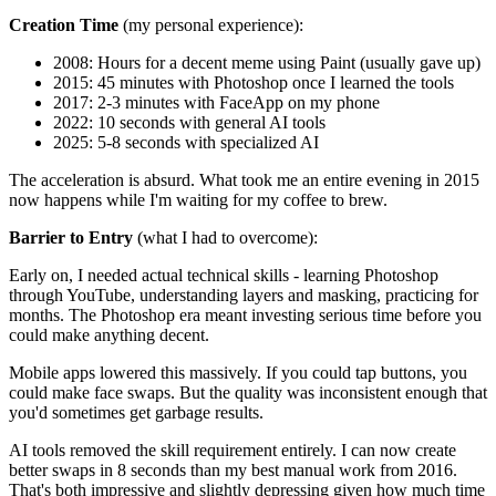
Creation Time
(my personal experience):
2008: Hours for a decent meme using Paint (usually gave up)
2015: 45 minutes with Photoshop once I learned the tools
2017: 2-3 minutes with FaceApp on my phone
2022: 10 seconds with general AI tools
2025: 5-8 seconds with specialized AI
The acceleration is absurd. What took me an entire evening in 2015
now happens while I'm waiting for my coffee to brew.
Barrier to Entry
(what I had to overcome):
Early on, I needed actual technical skills - learning Photoshop
through YouTube, understanding layers and masking, practicing for
months. The Photoshop era meant investing serious time before you
could make anything decent.
Mobile apps lowered this massively. If you could tap buttons, you
could make face swaps. But the quality was inconsistent enough that
you'd sometimes get garbage results.
AI tools removed the skill requirement entirely. I can now create
better swaps in 8 seconds than my best manual work from 2016.
That's both impressive and slightly depressing given how much time