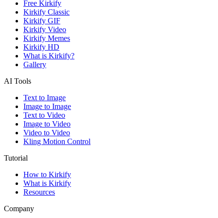
Free Kirkify
Kirkify Classic
Kirkify GIF
Kirkify Video
Kirkify Memes
Kirkify HD
What is Kirkify?
Gallery
AI Tools
Text to Image
Image to Image
Text to Video
Image to Video
Video to Video
Kling Motion Control
Tutorial
How to Kirkify
What is Kirkify
Resources
Company