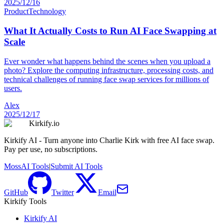
2025/12/16
Product
Technology
What It Actually Costs to Run AI Face Swapping at
Scale
Ever wonder what happens behind the scenes when you upload a
photo? Explore the computing infrastructure, processing costs, and
technical challenges of running face swap services for millions of
users.
Alex
2025/12/17
Kirkify.io
Kirkify AI - Turn anyone into Charlie Kirk with free AI face swap.
Pay per use, no subscriptions.
MossAI Tools
|
Submit AI Tools
GitHub
Twitter
Email
Kirkify Tools
Kirkify AI