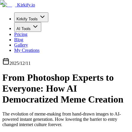
Kirkify.io
Kirkify Tools
AI Tools
Pricing
Blog
Gallery
My Creations
2025/12/11
From Photoshop Experts to
Everyone: How AI
Democratized Meme Creation
The evolution of meme-making from hand-drawn images to AI-
powered instant generation. How lowering the barrier to entry
changed internet culture forever.