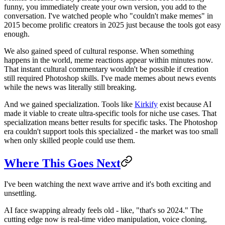
funny, you immediately create your own version, you add to the
conversation. I've watched people who "couldn't make memes" in
2015 become prolific creators in 2025 just because the tools got easy
enough.
We also gained speed of cultural response. When something
happens in the world, meme reactions appear within minutes now.
That instant cultural commentary wouldn't be possible if creation
still required Photoshop skills. I've made memes about news events
while the news was literally still breaking.
And we gained specialization. Tools like
Kirkify
exist because AI
made it viable to create ultra-specific tools for niche use cases. That
specialization means better results for specific tasks. The Photoshop
era couldn't support tools this specialized - the market was too small
when only skilled people could use them.
Where This Goes Next
I've been watching the next wave arrive and it's both exciting and
unsettling.
AI face swapping already feels old - like, "that's so 2024." The
cutting edge now is real-time video manipulation, voice cloning,