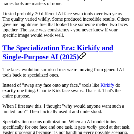
trades tools are masters of none.
I tested probably 20 different AI face swap tools over two years.
The quality varied wildly. Some produced incredible results. Others
gave me nightmare fuel that looked like someone melted two faces
together. The issue was consistency - you never knew if your
specific image would work well.
The Specialization Era: Kirkify and
Single-Purpose AI (2025)
The latest evolution surprised me: we're moving from general AI
tools back to specialized ones.
Instead of "swap any face onto any face," tools like
Kirkify
do
exactly one thing: Charlie Kirk face swaps. That's it. That's the
entire purpose.
When I first saw this, I thought "why would anyone want such a
limited tool?" Then I actually used it and understood.
Specialization means optimization. When an AI model trains
specifically for one face and one task, it gets
really
good at that task.
Faster processing because it's not handling every possible scenario.