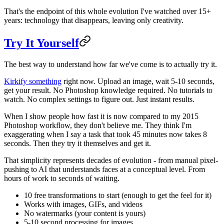
That's the endpoint of this whole evolution I've watched over 15+
years: technology that disappears, leaving only creativity.
Try It Yourself
The best way to understand how far we've come is to actually try it.
Kirkify something
right now. Upload an image, wait 5-10 seconds,
get your result. No Photoshop knowledge required. No tutorials to
watch. No complex settings to figure out. Just instant results.
When I show people how fast it is now compared to my 2015
Photoshop workflow, they don't believe me. They think I'm
exaggerating when I say a task that took 45 minutes now takes 8
seconds. Then they try it themselves and get it.
That simplicity represents decades of evolution - from manual pixel-
pushing to AI that understands faces at a conceptual level. From
hours of work to seconds of waiting.
10 free transformations to start (enough to get the feel for it)
Works with images, GIFs, and videos
No watermarks (your content is yours)
5-10 second processing for images