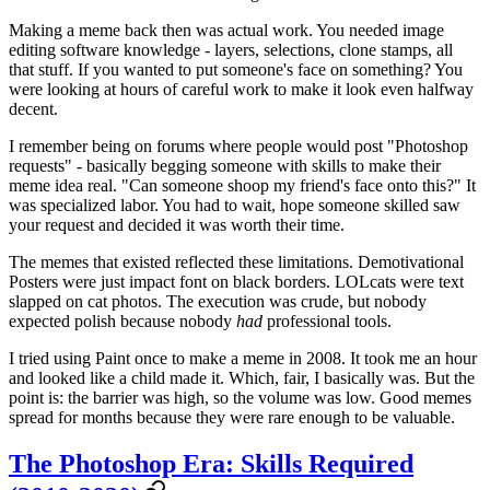
Making a meme back then was actual work. You needed image
editing software knowledge - layers, selections, clone stamps, all
that stuff. If you wanted to put someone's face on something? You
were looking at hours of careful work to make it look even halfway
decent.
I remember being on forums where people would post "Photoshop
requests" - basically begging someone with skills to make their
meme idea real. "Can someone shoop my friend's face onto this?" It
was specialized labor. You had to wait, hope someone skilled saw
your request and decided it was worth their time.
The memes that existed reflected these limitations. Demotivational
Posters were just impact font on black borders. LOLcats were text
slapped on cat photos. The execution was crude, but nobody
expected polish because nobody
had
professional tools.
I tried using Paint once to make a meme in 2008. It took me an hour
and looked like a child made it. Which, fair, I basically was. But the
point is: the barrier was high, so the volume was low. Good memes
spread for months because they were rare enough to be valuable.
The Photoshop Era: Skills Required