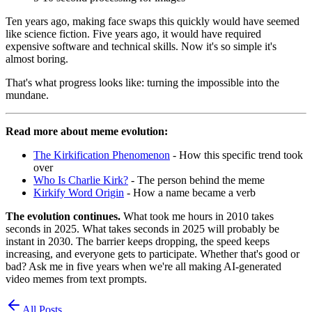
Ten years ago, making face swaps this quickly would have seemed
like science fiction. Five years ago, it would have required
expensive software and technical skills. Now it's so simple it's
almost boring.
That's what progress looks like: turning the impossible into the
mundane.
Read more about meme evolution:
The Kirkification Phenomenon
- How this specific trend took
over
Who Is Charlie Kirk?
- The person behind the meme
Kirkify Word Origin
- How a name became a verb
The evolution continues.
What took me hours in 2010 takes
seconds in 2025. What takes seconds in 2025 will probably be
instant in 2030. The barrier keeps dropping, the speed keeps
increasing, and everyone gets to participate. Whether that's good or
bad? Ask me in five years when we're all making AI-generated
video memes from text prompts.
All Posts