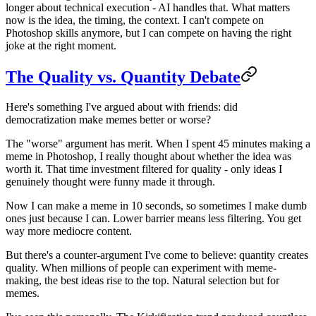
longer about technical execution - AI handles that. What matters
now is the idea, the timing, the context. I can't compete on
Photoshop skills anymore, but I can compete on having the right
joke at the right moment.
The Quality vs. Quantity Debate
Here's something I've argued about with friends: did
democratization make memes better or worse?
The "worse" argument has merit. When I spent 45 minutes making a
meme in Photoshop, I really thought about whether the idea was
worth it. That time investment filtered for quality - only ideas I
genuinely thought were funny made it through.
Now I can make a meme in 10 seconds, so sometimes I make dumb
ones just because I can. Lower barrier means less filtering. You get
way more mediocre content.
But there's a counter-argument I've come to believe: quantity creates
quality. When millions of people can experiment with meme-
making, the best ideas rise to the top. Natural selection but for
memes.