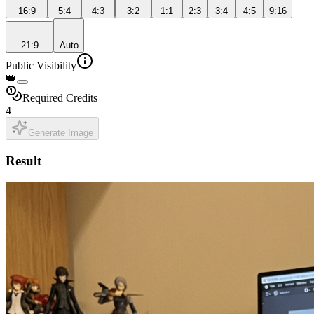
16:9
5:4
4:3
3:2
1:1
2:3
3:4
4:5
9:16
21:9
Auto
Public Visibility
👑
Required Credits
4
Generate Image
Result