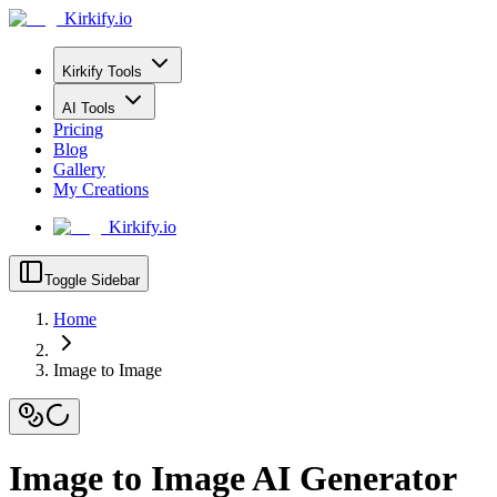
Kirkify.io
Kirkify Tools
AI Tools
Pricing
Blog
Gallery
My Creations
Kirkify.io
Toggle Sidebar
Home
Image to Image
Image to Image AI Generator