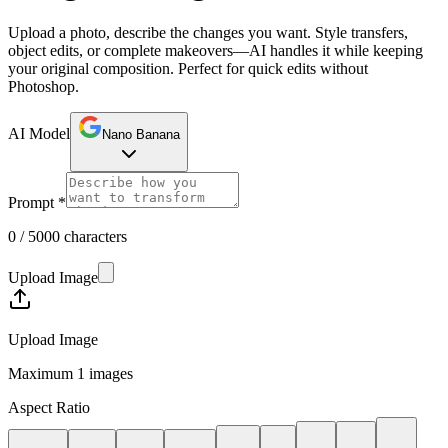
Upload a photo, describe the changes you want. Style transfers,
object edits, or complete makeovers—AI handles it while keeping
your original composition. Perfect for quick edits without
Photoshop.
AI Model
Nano Banana
Prompt
*
0 / 5000 characters
Upload Image
Upload Image
Maximum 1 images
Aspect Ratio