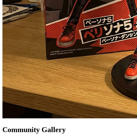
Community Gallery