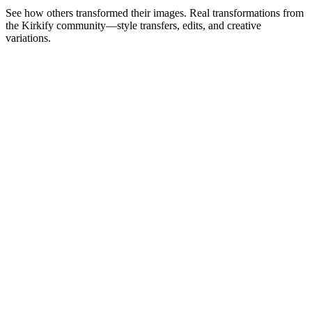
See how others transformed their images. Real transformations from
the Kirkify community—style transfers, edits, and creative
variations.