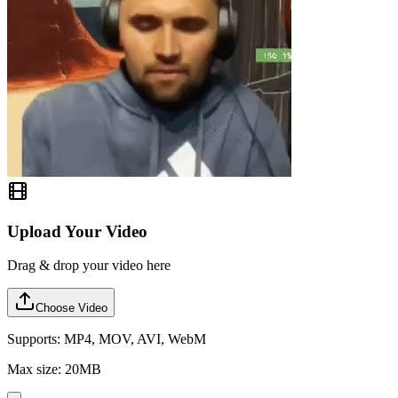
Upload Your Video
Drag & drop your video here
Choose Video
Supports: MP4, MOV, AVI, WebM
Max size: 20MB