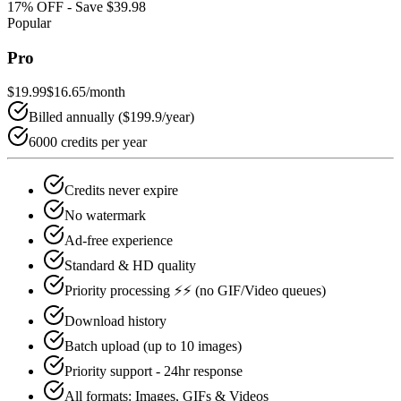
17
% OFF - Save
$39.98
Popular
Pro
$19.99
$16.65
/month
Billed annually (
$199.9
/year)
6000 credits per year
Credits never expire
No watermark
Ad-free experience
Standard & HD quality
Priority processing ⚡⚡ (no GIF/Video queues)
Download history
Batch upload (up to 10 images)
Priority support - 24hr response
All formats: Images, GIFs & Videos