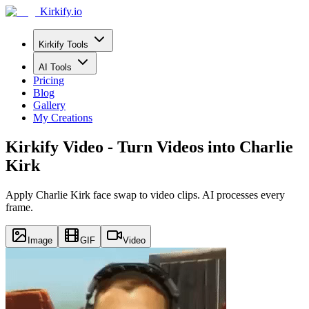
Kirkify.io
Kirkify Tools
AI Tools
Pricing
Blog
Gallery
My Creations
Kirkify Video - Turn Videos into Charlie
Kirk
Apply Charlie Kirk face swap to video clips. AI processes every
frame.
Image
GIF
Video