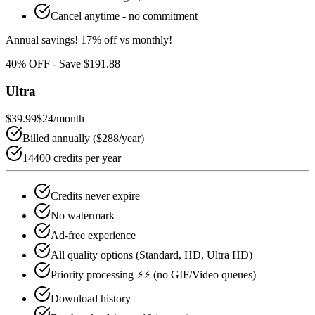
Cancel anytime - no commitment
Annual savings!
17
% off vs monthly!
40
% OFF - Save
$191.88
Ultra
$39.99
$24
/month
Billed annually (
$288
/year)
14400 credits per year
Credits never expire
No watermark
Ad-free experience
All quality options (Standard, HD, Ultra HD)
Priority processing ⚡⚡ (no GIF/Video queues)
Download history