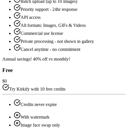
Batch upload (up to 10 images)
Priority support - 24hr response
API access
All formats: Images, GIFs & Videos
Commercial use license
Private processing - not shown in gallery
Cancel anytime - no commitment
Annual savings!
40
% off vs monthly!
Free
$0
Try Kirkify with 10 free credits
Credits never expire
With watermark
Image face swap only