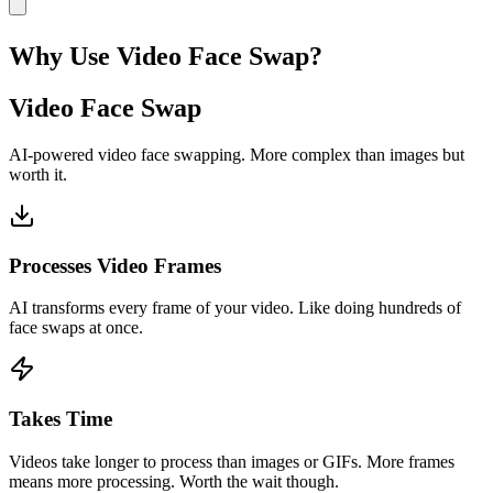
Why Use Video Face Swap?
Video Face Swap
AI-powered video face swapping. More complex than images but
worth it.
Processes Video Frames
AI transforms every frame of your video. Like doing hundreds of
face swaps at once.
Takes Time
Videos take longer to process than images or GIFs. More frames
means more processing. Worth the wait though.