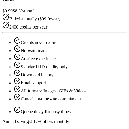
$9.99
$8.32
/month
Billed annually (
$99.9
/year)
2400 credits per year
Credits never expire
No watermark
Ad-free experience
Standard HD quality only
Download history
Email support
All formats: Images, GIFs & Videos
Cancel anytime - no commitment
Queue delay for busy times
Annual savings!
17
% off vs monthly!