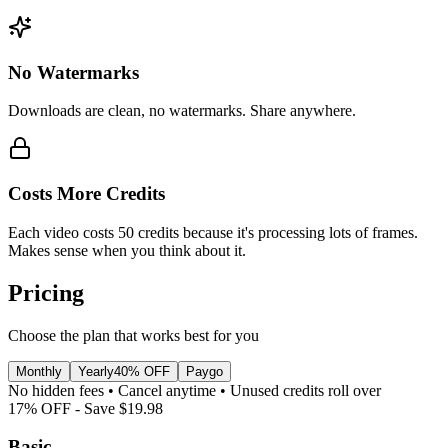
No Watermarks
Downloads are clean, no watermarks. Share anywhere.
Costs More Credits
Each video costs 50 credits because it's processing lots of frames.
Makes sense when you think about it.
Pricing
Choose the plan that works best for you
Monthly
Yearly
40% OFF
Paygo
No hidden fees • Cancel anytime • Unused credits roll over
17
% OFF - Save
$19.98
Basic