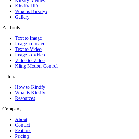
Kirkify Memes
Kirkify HD
What is Kirkify?
Gallery
AI Tools
Text to Image
Image to Image
Text to Video
Image to Video
Video to Video
Kling Motion Control
Tutorial
How to Kirkify
What is Kirkify
Resources
Company
About
Contact
Features
Pricing