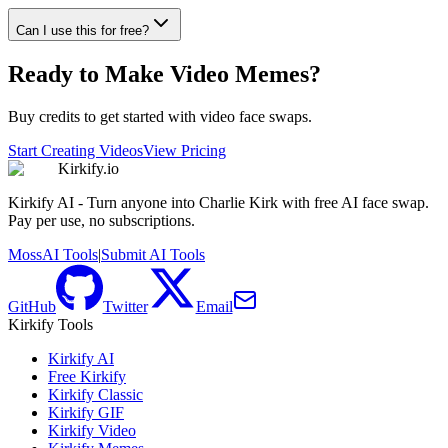
Can I use this for free?
Ready to Make Video Memes?
Buy credits to get started with video face swaps.
Start Creating Videos
View Pricing
Kirkify.io
Kirkify AI - Turn anyone into Charlie Kirk with free AI face swap.
Pay per use, no subscriptions.
MossAI Tools
|
Submit AI Tools
GitHub
Twitter
Email
Kirkify Tools
Kirkify AI
Free Kirkify
Kirkify Classic
Kirkify GIF
Kirkify Video