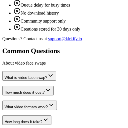
Queue delay for busy times
No download history
Community support only
Creations stored for 30 days only
Questions? Contact us at
support@kirkify.io
Common Questions
About video face swaps
What is video face swap?
How much does it cost?
What video formats work?
How long does it take?