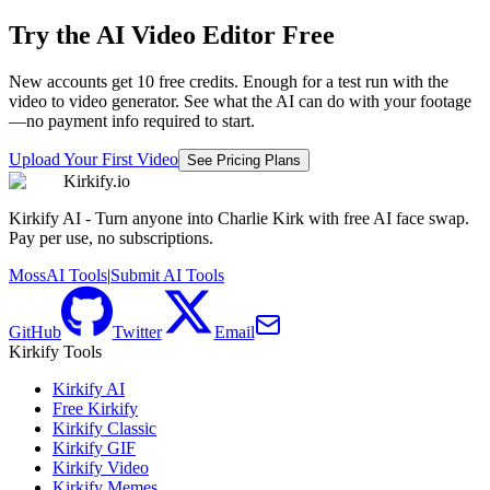
Try the AI Video Editor Free
New accounts get 10 free credits. Enough for a test run with the
video to video generator. See what the AI can do with your footage
—no payment info required to start.
Upload Your First Video
See Pricing Plans
Kirkify.io
Kirkify AI - Turn anyone into Charlie Kirk with free AI face swap.
Pay per use, no subscriptions.
MossAI Tools
|
Submit AI Tools
GitHub
Twitter
Email
Kirkify Tools
Kirkify AI
Free Kirkify
Kirkify Classic
Kirkify GIF
Kirkify Video
Kirkify Memes