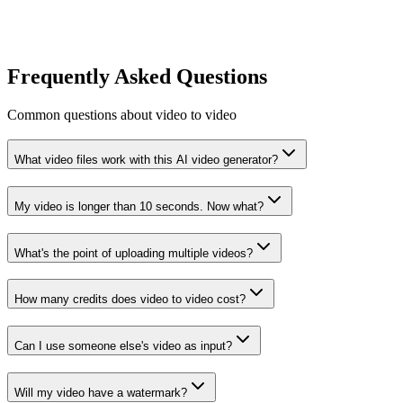
Frequently Asked Questions
Common questions about video to video
What video files work with this AI video generator?
My video is longer than 10 seconds. Now what?
What's the point of uploading multiple videos?
How many credits does video to video cost?
Can I use someone else's video as input?
Will my video have a watermark?