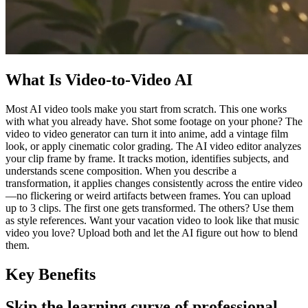
What Is Video-to-Video AI
Most AI video tools make you start from scratch. This one works
with what you already have. Shot some footage on your phone? The
video to video generator can turn it into anime, add a vintage film
look, or apply cinematic color grading. The AI video editor analyzes
your clip frame by frame. It tracks motion, identifies subjects, and
understands scene composition. When you describe a
transformation, it applies changes consistently across the entire video
—no flickering or weird artifacts between frames. You can upload
up to 3 clips. The first one gets transformed. The others? Use them
as style references. Want your vacation video to look like that music
video you love? Upload both and let the AI figure out how to blend
them.
Key Benefits
Skip the learning curve of professional