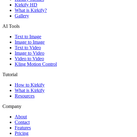
Kirkify HD
What is Kirkify?
Gallery
AI Tools
Text to Image
Image to Image
Text to Video
Image to Video
Video to Video
Kling Motion Control
Tutorial
How to Kirkify
What is Kirkify
Resources
Company
About
Contact
Features
Pricing