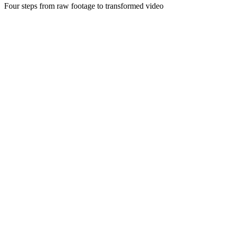
Four steps from raw footage to transformed video