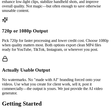
enhance low-light clips, stabilize handheld shots, and improve
overall quality. Not magic—but often enough to save otherwise
unusable content.
720p or 1080p Output
Pick 720p for faster processing and lower credit cost. Choose 1080p
when quality matters most. Both options export clean MP4 files
ready for YouTube, TikTok, Instagram, or wherever you post.
Actually Usable Output
No watermarks. No "made with AI" branding forced onto your
videos. Use what you create for client work, sell it, post it
commercially—the output is yours. We just provide the AI video
generator.
Getting Started