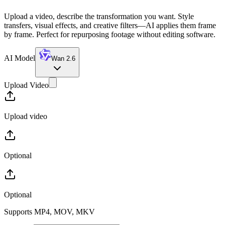
Upload a video, describe the transformation you want. Style
transfers, visual effects, and creative filters—AI applies them frame
by frame. Perfect for repurposing footage without editing software.
AI Model
Wan 2.6
Upload Video
Upload video
Optional
Optional
Supports MP4, MOV, MKV