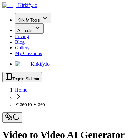
Kirkify.io
Kirkify Tools
AI Tools
Pricing
Blog
Gallery
My Creations
Kirkify.io
Toggle Sidebar
Home
Video to Video
Video to Video AI Generator