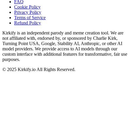
FAQ
Cookie Policy
Privacy Policy
Terms of Service
Refund Policy
Kirkify is an independent parody and meme creation tool. We are
not affiliated with, endorsed by, or sponsored by Charlie Kirk,
Turning Point USA, Google, Stability AI, Anthropic, or other AI
model providers. We provide access to AI models through our
custom interface with additional features for transformative, fair use
purposes.
©
2025
Kirkify.io
All Rights Reserved.