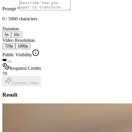
Prompt
*
0 / 5000 characters
Duration
5
s
10
s
Video Resolution
720p
1080p
Public Visibility
👑
Required Credits
70
Generate Video
Result