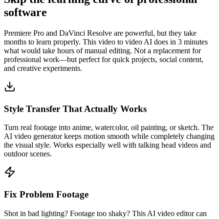
software
Premiere Pro and DaVinci Resolve are powerful, but they take
months to learn properly. This video to video AI does in 3 minutes
what would take hours of manual editing. Not a replacement for
professional work—but perfect for quick projects, social content,
and creative experiments.
Style Transfer That Actually Works
Turn real footage into anime, watercolor, oil painting, or sketch. The
AI video generator keeps motion smooth while completely changing
the visual style. Works especially well with talking head videos and
outdoor scenes.
Fix Problem Footage
Shot in bad lighting? Footage too shaky? This AI video editor can