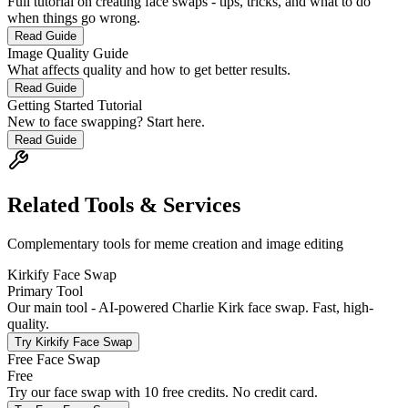
Full tutorial on creating face swaps - tips, tricks, and what to do
when things go wrong.
Read Guide
Image Quality Guide
What affects quality and how to get better results.
Read Guide
Getting Started Tutorial
New to face swapping? Start here.
Read Guide
Related Tools & Services
Complementary tools for meme creation and image editing
Kirkify Face Swap
Primary Tool
Our main tool - AI-powered Charlie Kirk face swap. Fast, high-
quality.
Try
Kirkify Face Swap
Free Face Swap
Free
Try our face swap with 10 free credits. No credit card.