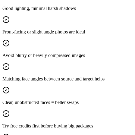
Good lighting, minimal harsh shadows
Front-facing or slight angle photos are ideal
Avoid blurry or heavily compressed images
Matching face angles between source and target helps
Clear, unobstructed faces = better swaps
Try free credits first before buying big packages