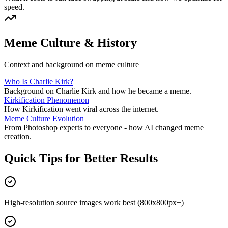
speed.
Meme Culture & History
Context and background on meme culture
Who Is Charlie Kirk?
Background on Charlie Kirk and how he became a meme.
Kirkification Phenomenon
How Kirkification went viral across the internet.
Meme Culture Evolution
From Photoshop experts to everyone - how AI changed meme
creation.
Quick Tips for Better Results
High-resolution source images work best (800x800px+)