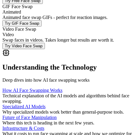
Try
Free Face Swap
GIF Face Swap
Animated
Animated face swap GIFs - perfect for reaction images.
Try
GIF Face Swap
Video Face Swap
Video
Swap faces in videos. Takes longer but results are worth it.
Try
Video Face Swap
Understanding the Technology
Deep dives into how AI face swapping works
How AI Face Swapping Works
Technical explanation of the AI models and algorithms behind face
swapping.
Specialized AI Models
Why specialized models work better than general-purpose tools.
Future of Face Manipulation
Where this tech is heading in the next few years.
Infrastructure & Costs
What it costs to run face swapping at scale and how we optimize for