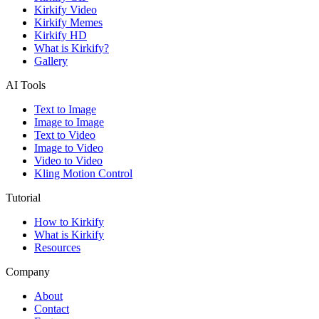
Kirkify Video
Kirkify Memes
Kirkify HD
What is Kirkify?
Gallery
AI Tools
Text to Image
Image to Image
Text to Video
Image to Video
Video to Video
Kling Motion Control
Tutorial
How to Kirkify
What is Kirkify
Resources
Company
About
Contact