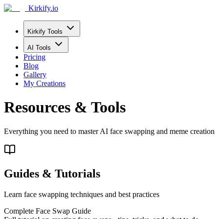
Kirkify.io
Kirkify Tools
AI Tools
Pricing
Blog
Gallery
My Creations
Resources & Tools
Everything you need to master AI face swapping and meme creation
Guides & Tutorials
Learn face swapping techniques and best practices
Complete Face Swap Guide