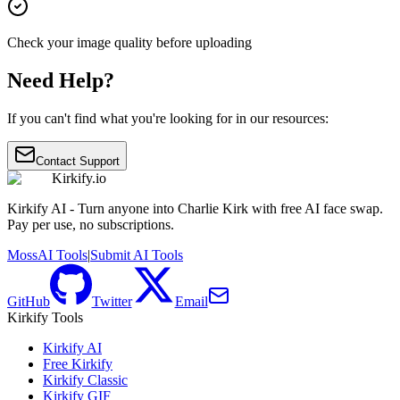
Check your image quality before uploading
Need Help?
If you can't find what you're looking for in our resources:
Contact Support
Kirkify.io
Kirkify AI - Turn anyone into Charlie Kirk with free AI face swap.
Pay per use, no subscriptions.
MossAI Tools
|
Submit AI Tools
GitHub
Twitter
Email
Kirkify Tools
Kirkify AI
Free Kirkify
Kirkify Classic
Kirkify GIF