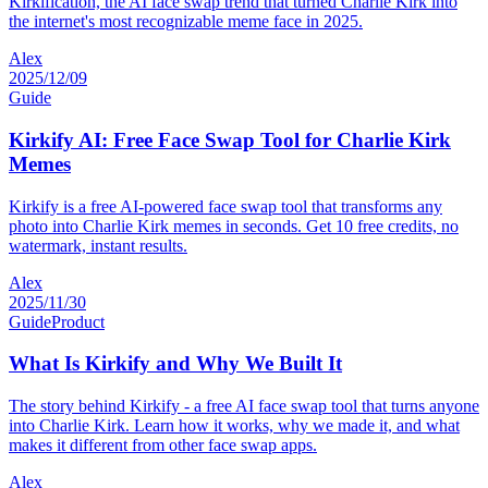
Kirkification, the AI face swap trend that turned Charlie Kirk into
the internet's most recognizable meme face in 2025.
Alex
2025/12/09
Guide
Kirkify AI: Free Face Swap Tool for Charlie Kirk
Memes
Kirkify is a free AI-powered face swap tool that transforms any
photo into Charlie Kirk memes in seconds. Get 10 free credits, no
watermark, instant results.
Alex
2025/11/30
Guide
Product
What Is Kirkify and Why We Built It
The story behind Kirkify - a free AI face swap tool that turns anyone
into Charlie Kirk. Learn how it works, why we made it, and what
makes it different from other face swap apps.
Alex