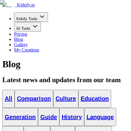
Kirkify.io
Kirkify Tools
AI Tools
Pricing
Blog
Gallery
My Creations
Blog
Latest news and updates from our team
All
Comparison
Culture
Education
Generation
Guide
History
Language