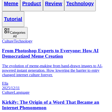
Meme
Product
Review
Technology
Tutorial
Categories
All
Culture
Technology
From Photoshop Experts to Everyone: How AI
Democratized Meme Creation
The evolution of meme-making from hand-drawn images to AI-
powered instant generation. How lowering the barrier to entry
changed internet culture forever.
Ella
2025/12/11
Culture
Language
Kirkify: The Origin of a Word That Became an
Internet Phenomenon