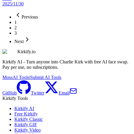
2025/11/30
Previous
1
2
3
Next
Kirkify.io
Kirkify AI - Turn anyone into Charlie Kirk with free AI face swap.
Pay per use, no subscriptions.
MossAI Tools
|
Submit AI Tools
GitHub
Twitter
Email
Kirkify Tools
Kirkify AI
Free Kirkify
Kirkify Classic
Kirkify GIF
Kirkify Video