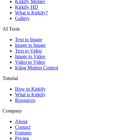
Kirkify Memes
Kirkify HD
What is Kirkify?
Gallery
AI Tools
Text to Image
Image to Image
Text to Video
Image to Video
Video to Video
Kling Motion Control
Tutorial
How to Kirkify
What is Kirkify
Resources
Company
About
Contact
Features
Pricing