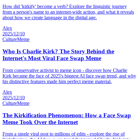
How did 'kirkify' become a verb? Explore the linguistic journey
from a person's name to an internet-wide action, and what it reveals
about how we create language in the digital age.
Alex
2025/12/10
Culture
Meme
Who Is Charlie Kirk? The Story Behind the
Internet's Most Viral Face Swap Meme
From conservative activist to meme icon - discover how Charlie
Kirk became the face of 2025's biggest AI face swap trend, and why
his distinctive features made him perfect meme material.
Alex
2025/12/10
Culture
Meme
The Kirkification Phenomenon: How a Face Swap
Meme Took Over the Internet
From a single viral post to millions of edits - explore the rise of